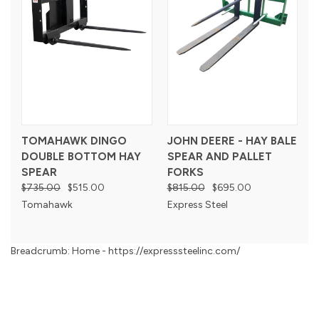
TOMAHAWK DINGO
JOHN DEERE - HAY BALE
DOUBLE BOTTOM HAY
SPEAR AND PALLET
SPEAR
FORKS
$735.00
$515.00
$815.00
$695.00
Tomahawk
Express Steel
Breadcrumb: Home - https://expresssteelinc.com/