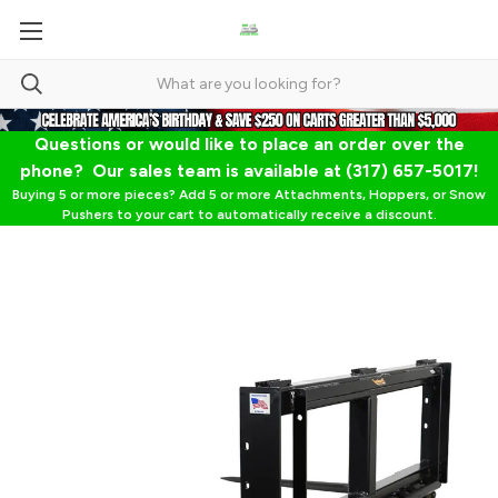
Questions or would like to place an order over the
phone? Our sales team is available at (317) 657-5017!
Buying 5 or more pieces? Add 5 or more Attachments, Hoppers, or Snow
Pushers to your cart to automatically receive a discount.