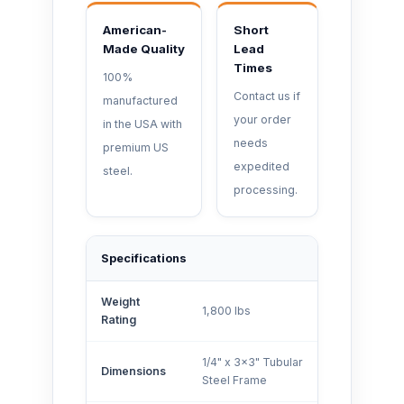
American-
Short
Made Quality
Lead
Times
100%
Contact us if
manufactured
your order
in the USA with
needs
premium US
expedited
steel.
processing.
Specifications
Weight
1,800 lbs
Rating
1/4" x 3x3" Tubular
Dimensions
Steel Frame