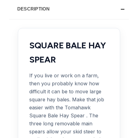
DESCRIPTION
SQUARE BALE HAY
SPEAR
If you live or work on a farm,
then you probably know how
difficult it can be to move large
square hay bales. Make that job
easier with the Tomahawk
Square Bale Hay Spear . The
three long removable main
spears allow your skid steer to