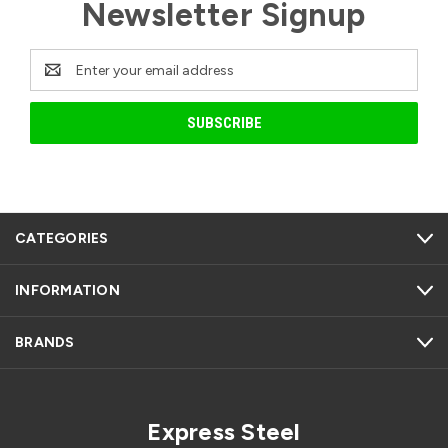
Newsletter Signup
Email
Address
CATEGORIES
INFORMATION
BRANDS
Express Steel