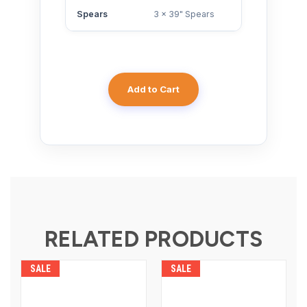
Spears
3 x 39" Spears
Add to Cart
RELATED PRODUCTS
SALE
SALE