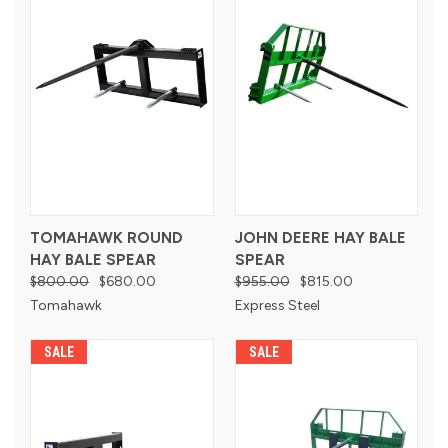
TOMAHAWK ROUND
JOHN DEERE HAY BALE
HAY BALE SPEAR
SPEAR
$800.00
$680.00
$955.00
$815.00
Tomahawk
Express Steel
SALE
SALE