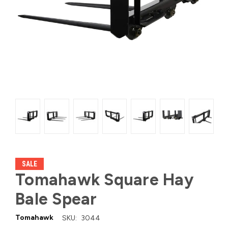
SALE
Tomahawk Square Hay
Bale Spear
Tomahawk
SKU:
3044