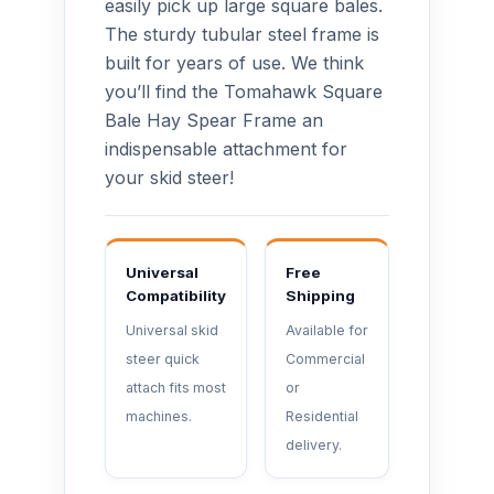
easily pick up large square bales.
The sturdy tubular steel frame is
built for years of use. We think
you’ll find the Tomahawk Square
Bale Hay Spear Frame an
indispensable attachment for
your skid steer!
Universal
Free
Compatibility
Shipping
Universal skid
Available for
steer quick
Commercial
attach fits most
or
machines.
Residential
delivery.