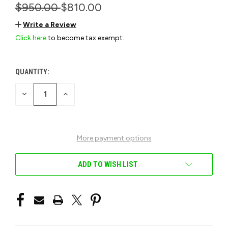
$950.00
$810.00
Write a Review
Click here
to become tax exempt.
QUANTITY:
CURRENT
STOCK:
DECREASE
INCREASE
QUANTITY
QUANTITY
OF
OF
UNDEFINED
UNDEFINED
More payment options
ADD TO WISH LIST