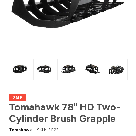
SALE
Tomahawk 78" HD Two-
Cylinder Brush Grapple
Tomahawk
SKU:
3023