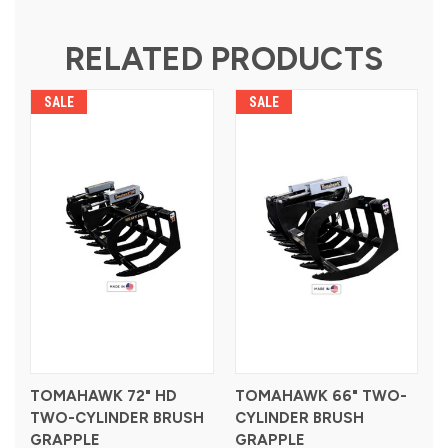
RELATED PRODUCTS
SALE
SALE
TOMAHAWK 72" HD
TOMAHAWK 66" TWO-
TWO-CYLINDER BRUSH
CYLINDER BRUSH
GRAPPLE
GRAPPLE