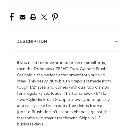
DESCRIPTION
If you need to move around brush or small logs,
then the Tomahawk 78" HD Two-Cylinder Brush
Grapple is the perfect attachment for your skid
steer. This heavy-duty brush grapple is made from
tough 1/2" steel and comes with dual top clamps
for irregular-sized loads. The Tomahawk 78" HD
Two-Cylinder Brush Grapple allows you to quickly
and easily clear brush and other debris from a
jobsite. Brush doesn’t stand a chance against this
fearsome skid steer attachment! Ships in 1-3
business days.