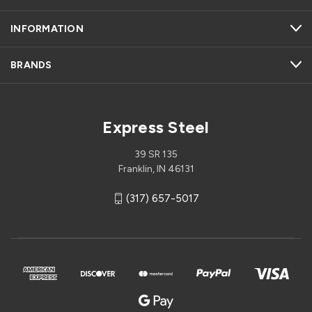
INFORMATION
BRANDS
Express Steel
39 SR 135
Franklin, IN 46131
(317) 657-5017