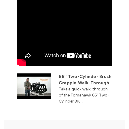
66″ Two-Cylinder Brush
Grapple Walk-Through
Take a quick walk-through
of the Tomahawk 66″ Two-
Cylinder Bru...