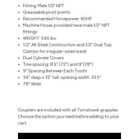
Fitting: Male 1/2" NPT
Greaseable pivot points
Recommended Horsepower: 60HP
Machine Hoses provided have male 1/2" NPT
fittings
WEIGHT: 545 lbs.
1/2" All-Steel Construction and 1/2" Dual Top
Clamps for irregular-sized loads
Dual Cylinder Covers
Tine spacing: 8.5" (72") and 9"(78")
9" Spacing Between Each Tooth
34" deep x 32" tall; opening width: 33.5"
78" Wide
Couplers are included with all Tomahawk grapples.
Choose the option you need before adding to your
cart.