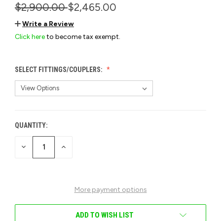
$2,900.00
$2,465.00
Write a Review
Click here
to become tax exempt.
SELECT FITTINGS/COUPLERS:
QUANTITY:
CURRENT
STOCK:
DECREASE
INCREASE
QUANTITY
QUANTITY
OF
OF
UNDEFINED
UNDEFINED
More payment options
ADD TO WISH LIST