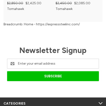
$2,850.00
$2,425.00
$2,450.00
$2,085.00
Tomahawk
Tomahawk
Breadcrumb: Home - https://expresssteelinc.com/
Newsletter Signup
Email
Address
CATEGORIES