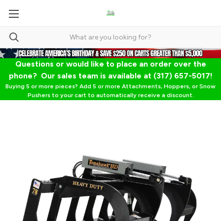
Questions or would like to place an order over the
phone? Our sales team is available at (317) 657-5017!
Buying 5 or more pieces? Add 5 or more Attachments, Hoppers, or Snow
Pushers to your cart to automatically receive a discount.