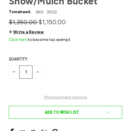
Snow/Mulch Bucket
Tomahawk
SKU:
3002
$1,350.00
$1,150.00
Write a Review
Click here
to become tax exempt.
QUANTITY:
CURRENT
STOCK:
DECREASE
INCREASE
QUANTITY
QUANTITY
OF
OF
UNDEFINED
UNDEFINED
More payment options
ADD TO WISH LIST