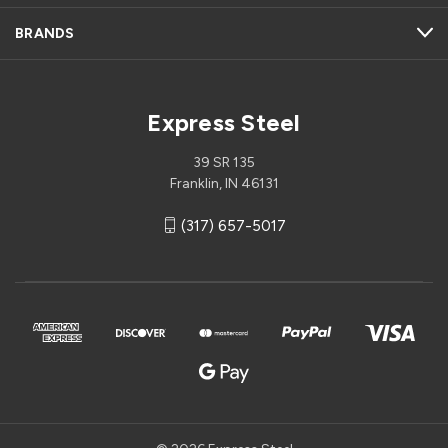
BRANDS
Express Steel
39 SR 135
Franklin, IN 46131
(317) 657-5017