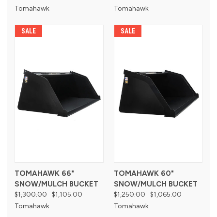
Tomahawk
Tomahawk
SALE
SALE
TOMAHAWK 66"
TOMAHAWK 60"
SNOW/MULCH BUCKET
SNOW/MULCH BUCKET
$1,300.00
$1,105.00
$1,250.00
$1,065.00
Tomahawk
Tomahawk