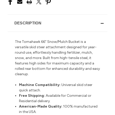
DESCRIPTION
The Tomahawk 66" Snow/Mulch Bucket is a
versatile skid steer attachment designed for year-
round use, effortlessly handling fertilizer, mulch,
snow, and more. Built from high-tensile steel, it
features high sides for maximum capacity and a
rolled rear bottom for enhanced durability and easy
cleanup.
Machine Compatibility:
Universal skid steer
quick attach.
Free Shipping:
Available for Commercial or
Residential delivery.
American-Made Quality:
100% manufactured
in the USA.