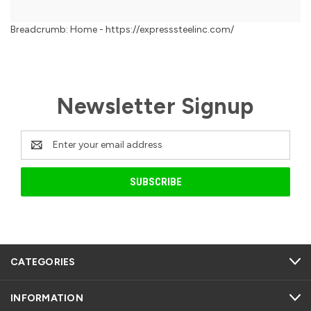
Breadcrumb: Home - https://expresssteelinc.com/
Newsletter Signup
Email
Address
CATEGORIES
INFORMATION