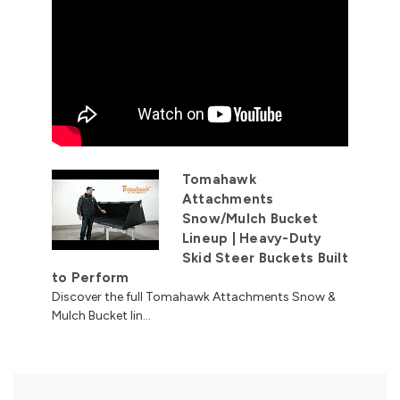
Tomahawk
Attachments
Snow/Mulch Bucket
Lineup | Heavy-Duty
Skid Steer Buckets Built
to Perform
Discover the full Tomahawk Attachments Snow &
Mulch Bucket lin...