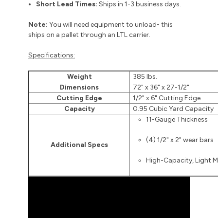
Short Lead Times:
Ships in 1-3 business days.
Note:
You will need equipment to unload- this
ships on a pallet through an LTL carrier.
Specifications:
Weight
385 lbs.
Dimensions
72" x 36" x 27-1/2"
Cutting Edge
1/2" x 6" Cutting Edge
Capacity
0.95 Cubic Yard Capacity
11-Gauge Thickness
(4) 1/2" x 2" wear bars
Additional Specs
High-Capacity, Light M