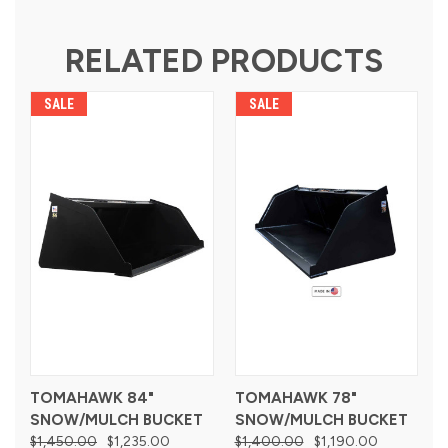
RELATED PRODUCTS
SALE
SALE
TOMAHAWK 84"
TOMAHAWK 78"
SNOW/MULCH BUCKET
SNOW/MULCH BUCKET
$1,450.00
$1,235.00
$1,400.00
$1,190.00