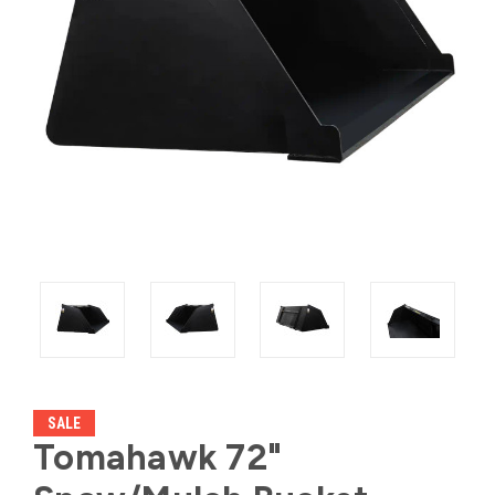
SALE
Tomahawk 72"