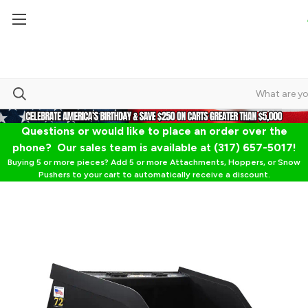
Questions or would like to place an order over the
phone? Our sales team is available at (317) 657-5017!
Buying 5 or more pieces? Add 5 or more Attachments, Hoppers, or Snow
Pushers to your cart to automatically receive a discount.