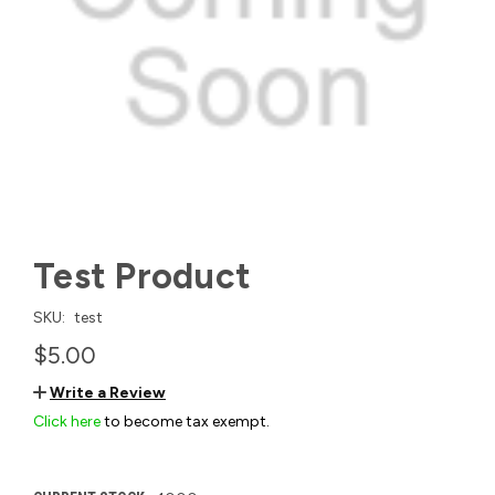
Test Product
SKU:
test
$5.00
Write a Review
Click here
to become tax exempt.