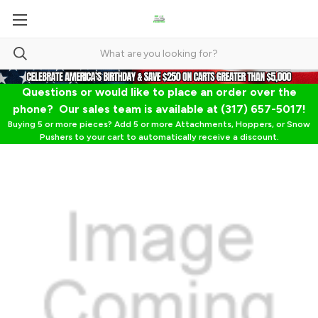
Questions or would like to place an order over the
phone? Our sales team is available at (317) 657-5017!
Buying 5 or more pieces? Add 5 or more Attachments, Hoppers, or Snow
Pushers to your cart to automatically receive a discount.