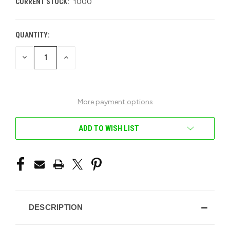
CURRENT STOCK:
1000
QUANTITY:
DECREASE
INCREASE
QUANTITY
QUANTITY
OF
OF
UNDEFINED
UNDEFINED
More payment options
ADD TO WISH LIST
DESCRIPTION