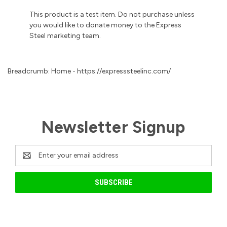
This product is a test item. Do not purchase unless
you would like to donate money to the Express
Steel marketing team.
Breadcrumb: Home - https://expresssteelinc.com/
Newsletter Signup
Email
Address