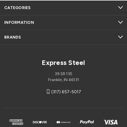
CATEGORIES
INFORMATION
BRANDS
Express Steel
39 SR 135
Franklin, IN 46131
(317) 657-5017