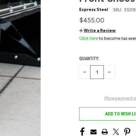
Express Steel
SKU:
ES09
$455.00
Write a Review
Click here
to become tax exe
QUANTITY:
CURRENT
STOCK:
DECREASE
INCREASE
QUANTITY
QUANTITY
OF
OF
UNDEFINED
UNDEFINED
More payment o
ADD TO WISH L