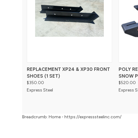
REPLACEMENT XP24 & XP30 FRONT
POLY R
SHOES (1 SET)
SNOW P
$350.00
$520.00
Express Steel
Express S
Breadcrumb: Home - https://expresssteelinc.com/