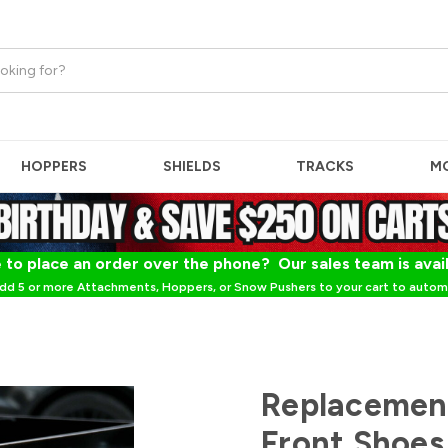
HOPPERS
SHIELDS
TRACKS
M
 to place an order over the phone? Our sales team is avai
dd 5 or more Attachments, Hoppers, or Snow Pushers to your cart to automa
Replacemen
Front Shoes 