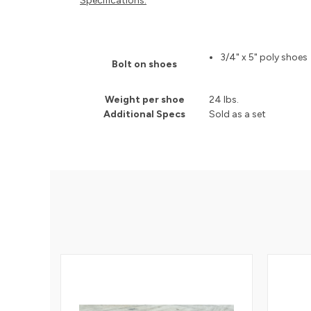
Specifications:
3/4" x 5" poly shoes
Bolt on shoes
Weight per shoe
24 lbs.
Additional Specs
Sold as a set