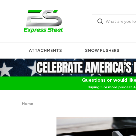
ATTACHMENTS
SNOW PUSHERS
Questions or would like
Buying 5 or more pieces? A
Home