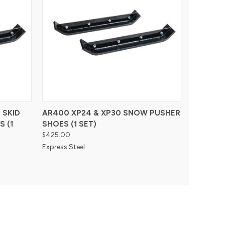
 SKID
AR400 XP24 & XP30 SNOW PUSHER
 (1
SHOES (1 SET)
$425.00
Express Steel