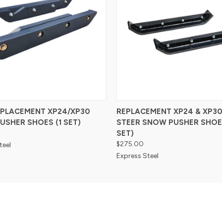
EPLACEMENT XP24/XP30
REPLACEMENT XP24 & XP30
USHER SHOES (1 SET)
STEER SNOW PUSHER SHOES
SET)
$275.00
teel
Express Steel