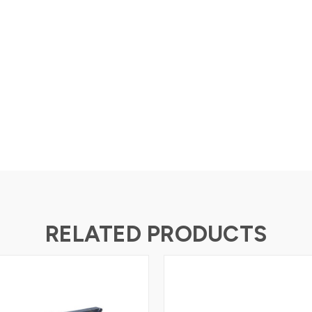
RELATED PRODUCTS