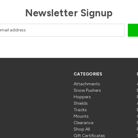
Newsletter Signup
CATEGORIES
Attachments
Snow Pushers
Hoppers
Shields
Tracks
Mounts
Clearance
Shop All
Gift Certificates