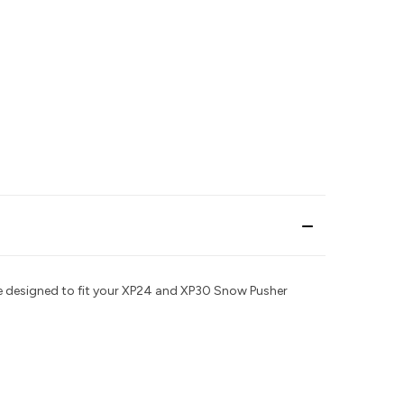
are designed to fit your XP24 and XP30 Snow Pusher