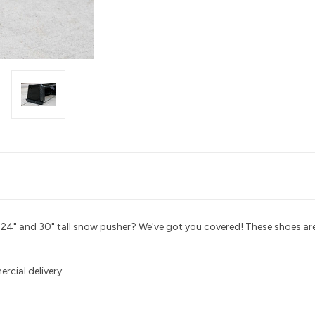
ur 24" and 30" tall snow pusher? We've got you covered! These shoes 
ercial delivery
.