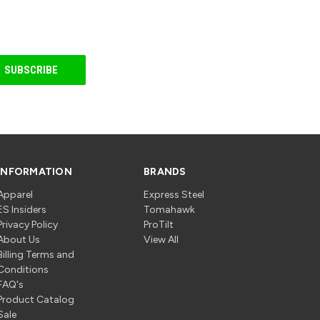
INFORMATION
BRANDS
Apparel
Express Steel
ES Insiders
Tomahawk
Privacy Policy
ProTilt
About Us
View All
Billing Terms and
Conditions
FAQ's
Product Catalog
Sale