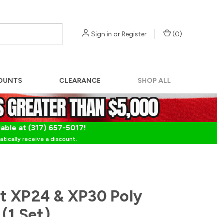
Sign in
or
Register
(
0
)
OUNTS
CLEARANCE
SHOP ALL
lable at (317) 657-5017!
tically receive a discount.
t XP24 & XP30 Poly
(1 Set)