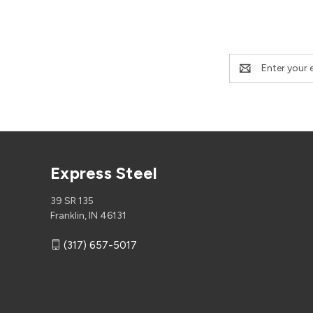
Email
Address
Express Steel
39 SR 135
Franklin, IN 46131
(317) 657-5017