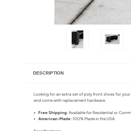
DESCRIPTION
Looking for an extra set of poly front shoes for yo
and come with replacement hardware.
Free Shipping:
Available for Residential or Comm
American-Made:
100% Made in the USA.