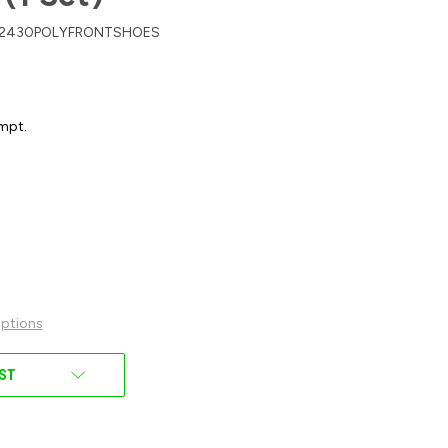
2430POLYFRONTSHOES
mpt.
ptions
IST