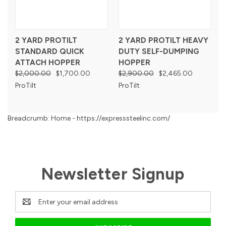
2 YARD PROTILT
2 YARD PROTILT HEAVY
STANDARD QUICK
DUTY SELF-DUMPING
ATTACH HOPPER
HOPPER
$2,000.00
$1,700.00
$2,900.00
$2,465.00
ProTilt
ProTilt
Breadcrumb: Home - https://expresssteelinc.com/
Newsletter Signup
Email
Address