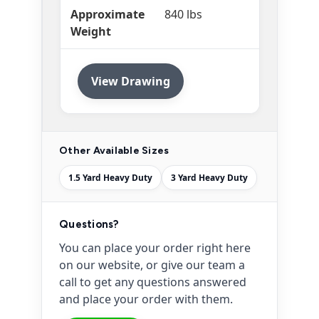
Approximate
840 lbs
Weight
View Drawing
Other Available Sizes
1.5 Yard Heavy Duty
3 Yard Heavy Duty
Questions?
You can place your order right here
on our website, or give our team a
call to get any questions answered
and place your order with them.