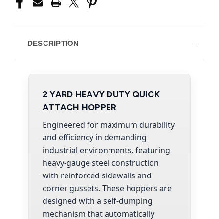
DESCRIPTION
2 YARD HEAVY DUTY QUICK
ATTACH HOPPER
Engineered for maximum durability
and efficiency in demanding
industrial environments, featuring
heavy-gauge steel construction
with reinforced sidewalls and
corner gussets. These hoppers are
designed with a self-dumping
mechanism that automatically