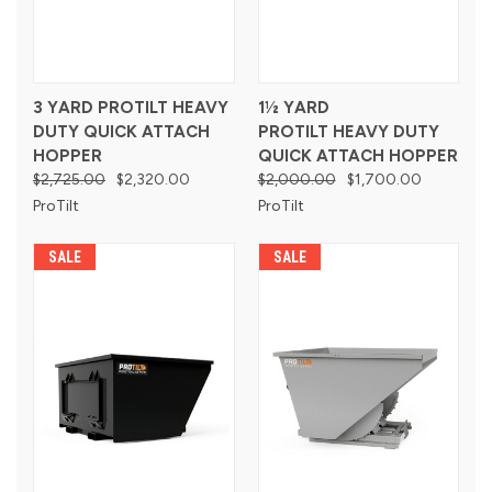
3 YARD PROTILT HEAVY
1½ YARD
DUTY QUICK ATTACH
PROTILT HEAVY DUTY
HOPPER
QUICK ATTACH HOPPER
$2,725.00
$2,320.00
$2,000.00
$1,700.00
ProTilt
ProTilt
SALE
SALE