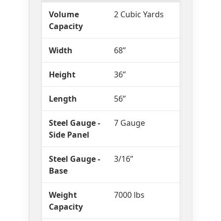
Volume
2 Cubic Yards
Capacity
Width
68”
Height
36”
Length
56”
Steel Gauge -
7 Gauge
Side Panel
Steel Gauge -
3/16”
Base
Weight
7000 lbs
Capacity