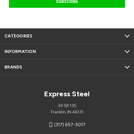
CATEGORIES
INFORMATION
BRANDS
Express Steel
39 SR 135
Franklin, IN 46131
(317) 657-5017