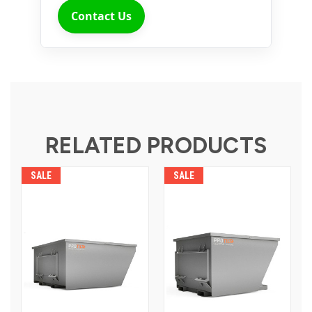
Contact Us
RELATED PRODUCTS
SALE
SALE