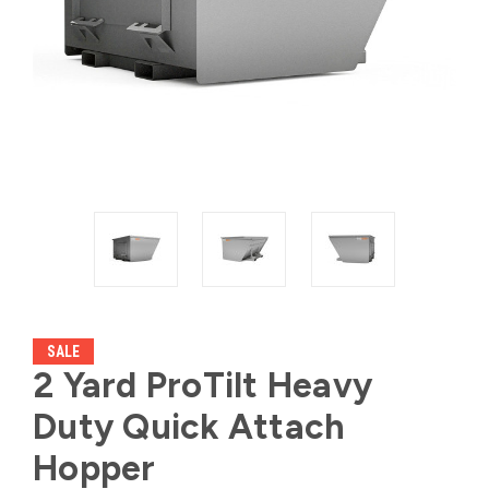
SALE
2 Yard ProTilt Heavy
Duty Quick Attach
Hopper