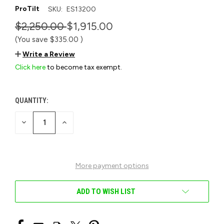
ProTilt
SKU:
ES13200
$2,250.00
$1,915.00
(You save
$335.00
)
Write a Review
Click here
to become tax exempt.
QUANTITY:
CURRENT
STOCK:
DECREASE
INCREASE
QUANTITY
QUANTITY
OF
OF
UNDEFINED
UNDEFINED
More payment options
ADD TO WISH LIST