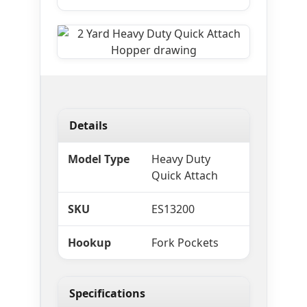
Details
Model Type
Heavy Duty
Quick Attach
SKU
ES13200
Hookup
Fork Pockets
Specifications