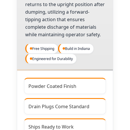
returns to the upright position after
dumping, utilizing a forward-
tipping action that ensures
complete discharge of materials
while maintaining operator safety.
Free Shipping
Build in Indiana
Engineered for Durability
Powder Coated Finish
Drain Plugs Come Standard
Ships Ready to Work