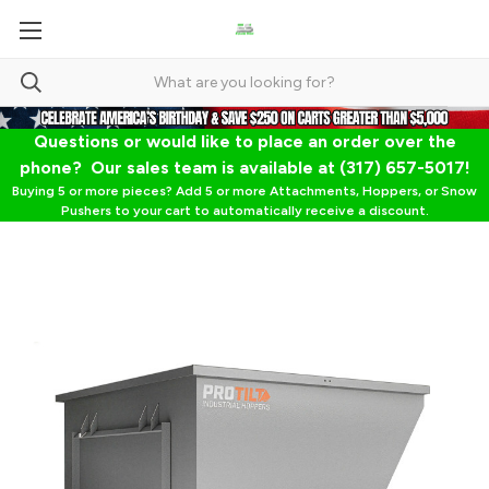
Questions or would like to place an order over the
phone? Our sales team is available at (317) 657-5017!
Buying 5 or more pieces? Add 5 or more Attachments, Hoppers, or Snow
Pushers to your cart to automatically receive a discount.