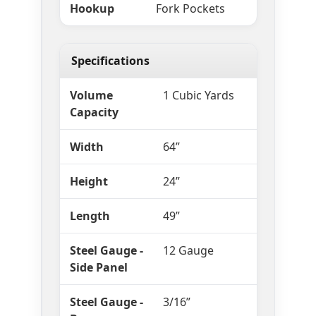
Hookup
Fork Pockets
Specifications
Volume
1 Cubic Yards
Capacity
Width
64”
Height
24”
Length
49”
Steel Gauge -
12 Gauge
Side Panel
Steel Gauge -
3/16”