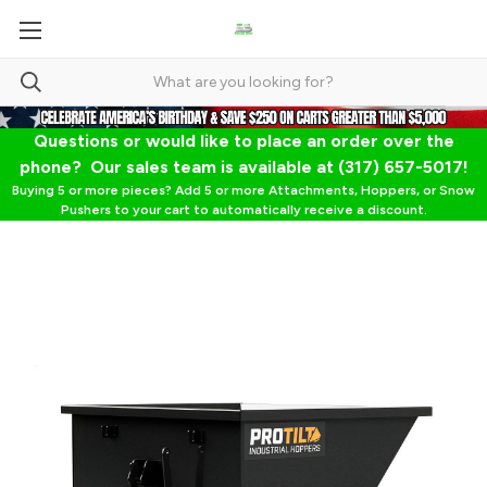
Questions or would like to place an order over the
phone? Our sales team is available at (317) 657-5017!
Buying 5 or more pieces? Add 5 or more Attachments, Hoppers, or Snow
Pushers to your cart to automatically receive a discount.