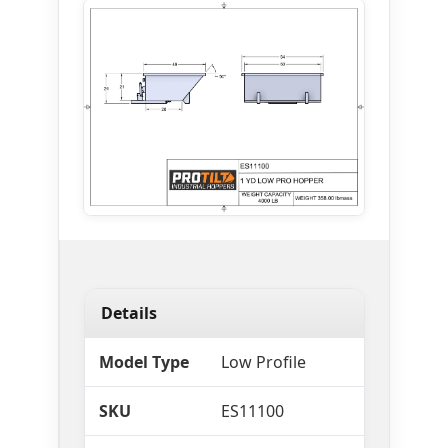
Details
Model Type
Low Profile
SKU
ES11100