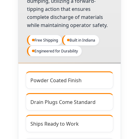
dumping, utilizing a forward-
tipping action that ensures
complete discharge of materials
while maintaining operator safety.
Free Shipping
Built in Indiana
Engineered for Durability
Powder Coated Finish
Drain Plugs Come Standard
Ships Ready to Work