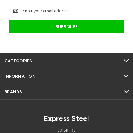
Email
Address
CATEGORIES
INFORMATION
BRANDS
Express Steel
39 SR 135