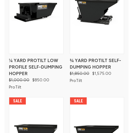
¼ YARD PROTILT LOW
¾ YARD PROTILT SELF-
PROFILE SELF-DUMPING
DUMPING HOPPER
HOPPER
$1,850.00
$1,575.00
$1,000.00
$850.00
ProTilt
ProTilt
SALE
SALE