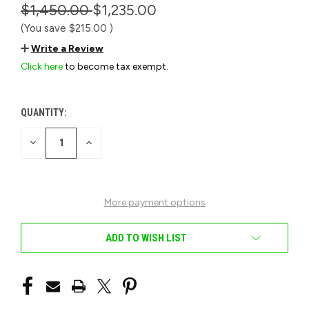
$1,450.00
$1,235.00
(You save
$215.00
)
Write a Review
Click here
to become tax exempt.
QUANTITY:
CURRENT
STOCK:
DECREASE
INCREASE
QUANTITY
QUANTITY
OF
OF
UNDEFINED
UNDEFINED
More payment options
ADD TO WISH LIST