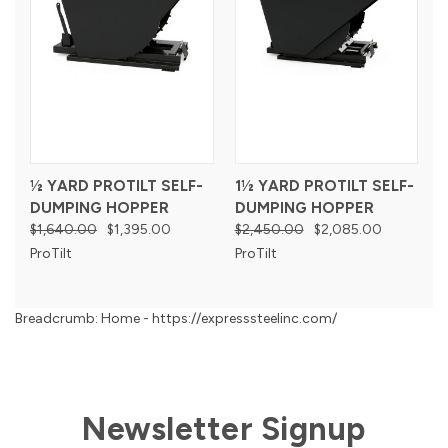
½ YARD PROTILT SELF-
1½ YARD PROTILT SELF-
DUMPING HOPPER
DUMPING HOPPER
$1,640.00
$1,395.00
$2,450.00
$2,085.00
ProTilt
ProTilt
Breadcrumb: Home - https://expresssteelinc.com/
Newsletter Signup