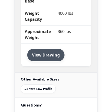
Base
Weight
4000 lbs
Capacity
Approximate
360 lbs
Weight
View Drawing
Other Available Sizes
.25 Yard Low Profile
Questions?