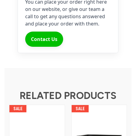
You can place your order right here
on our website, or give our team a
call to get any questions answered
and place your order with them.
Contact Us
RELATED PRODUCTS
SALE
SALE