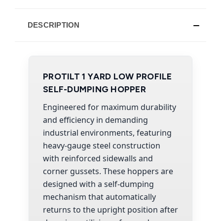
DESCRIPTION
PROTILT 1 YARD LOW PROFILE
SELF-DUMPING HOPPER
Engineered for maximum durability
and efficiency in demanding
industrial environments, featuring
heavy-gauge steel construction
with reinforced sidewalls and
corner gussets. These hoppers are
designed with a self-dumping
mechanism that automatically
returns to the upright position after