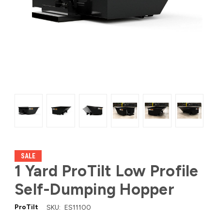
SALE
1 Yard ProTilt Low Profile
Self-Dumping Hopper
ProTilt
SKU:
ES11100