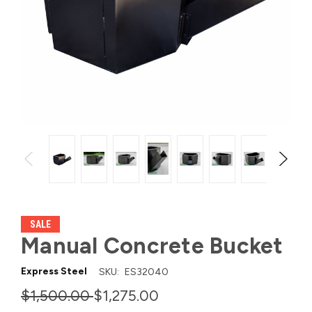
SALE
Manual Concrete Bucket
Express Steel
SKU:
ES32040
$1,500.00
$1,275.00