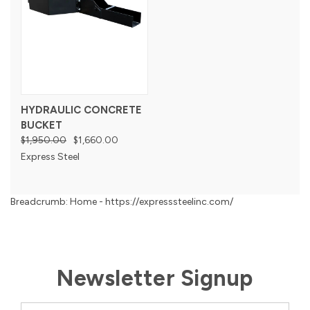
HYDRAULIC CONCRETE
BUCKET
$1,950.00
$1,660.00
Express Steel
Breadcrumb: Home - https://expresssteelinc.com/
Newsletter Signup
Email