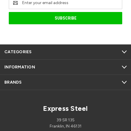
Address
CATEGORIES
INFORMATION
BRANDS
Express Steel
39 SR 135
Franklin, IN 46131