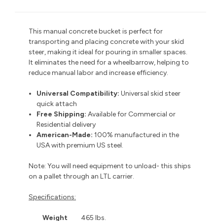
This manual concrete bucket is perfect for
transporting and placing concrete with your skid
steer, making it ideal for pouring in smaller spaces.
It eliminates the need for a wheelbarrow, helping to
reduce manual labor and increase efficiency.
Universal Compatibility:
Universal skid steer
quick attach
Free Shipping:
Available for Commercial or
Residential delivery
American-Made:
100% manufactured in the
USA with premium US steel.
Note: You will need equipment to unload- this ships
on a pallet through an LTL carrier.
Specifications:
Weight
465 lbs.