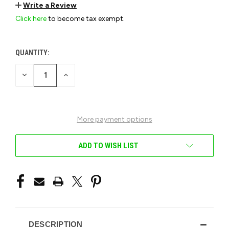
Write a Review
Click here
to become tax exempt.
QUANTITY:
CURRENT
STOCK:
DECREASE
INCREASE
QUANTITY
QUANTITY
OF
OF
UNDEFINED
UNDEFINED
More payment options
ADD TO WISH LIST
DESCRIPTION