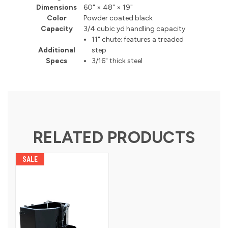
Dimensions
60" × 48" × 19"
Color
Powder coated black
Capacity
3/4 cubic yd handling capacity
11" chute; features a treaded
Additional
step
Specs
3/16" thick steel
RELATED PRODUCTS
SALE