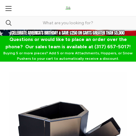
Questions or would like to place an order over the
phone? Our sales team is available at (317) 657-5017!
Buying 5 or more pieces? Add 5 or more Attachments, Hoppers, or Snow
Pushers to your cart to automatically receive a discount.