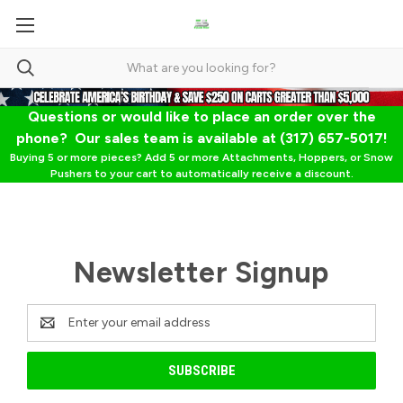
Questions or would like to place an order over the
phone? Our sales team is available at (317) 657-5017!
Buying 5 or more pieces? Add 5 or more Attachments, Hoppers, or Snow
Pushers to your cart to automatically receive a discount.
Newsletter Signup
Email
Address