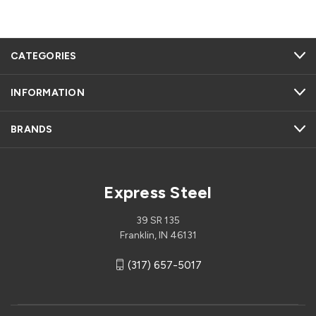
CATEGORIES
INFORMATION
BRANDS
Express Steel
39 SR 135
Franklin, IN 46131
(317) 657-5017