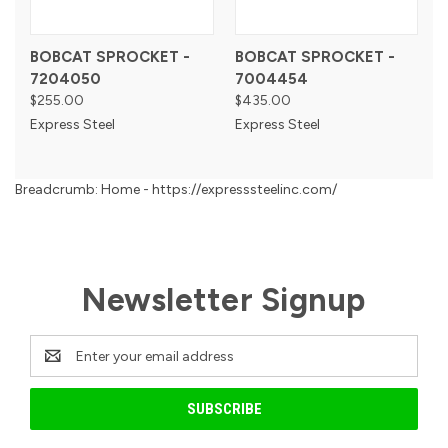
BOBCAT SPROCKET -
BOBCAT SPROCKET -
7204050
7004454
$255.00
$435.00
Express Steel
Express Steel
Breadcrumb: Home - https://expresssteelinc.com/
Newsletter Signup
Email
Address