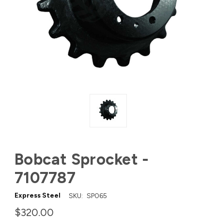
Bobcat Sprocket -
7107787
Express Steel
SKU:
SP065
$320.00