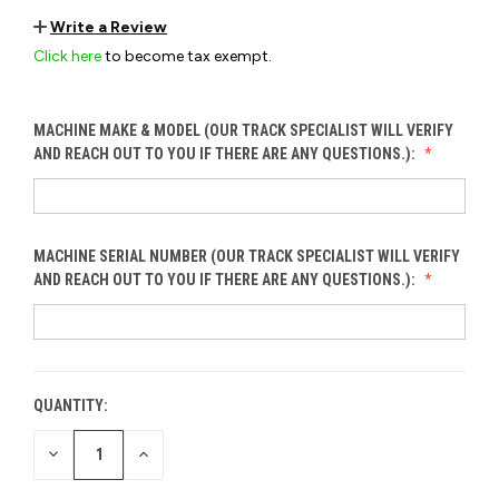
Write a Review
Click here
to become tax exempt.
MACHINE MAKE & MODEL (OUR TRACK SPECIALIST WILL VERIFY
AND REACH OUT TO YOU IF THERE ARE ANY QUESTIONS.):
MACHINE SERIAL NUMBER (OUR TRACK SPECIALIST WILL VERIFY
AND REACH OUT TO YOU IF THERE ARE ANY QUESTIONS.):
QUANTITY:
CURRENT
STOCK:
DECREASE
INCREASE
QUANTITY
QUANTITY
OF
OF