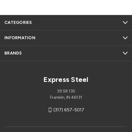
CATEGORIES
INFORMATION
BRANDS
Express Steel
39 SR 135
Franklin, IN 46131
(317) 657-5017