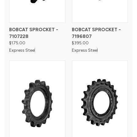
BOBCAT SPROCKET -
BOBCAT SPROCKET -
7107228
7196807
$175.00
$395.00
Express Steel
Express Steel