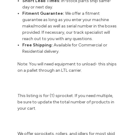
Short Lead Times:
In-stock parts ship same-
day or next day.
Fitment Guarantee:
We offer a fitment
guarantee as long as you enter your machine
make/model as well as serial number in the boxes
provided. If necessary, our track specialist will
reach out to you with any questions.
Free Shipping:
Available for Commercial or
Residential delivery.
Note: You will need equipment to unload- this ships
on a pallet through an LTL carrier.
This listing is for (1) sprocket. If you need multiple,
be sure to update the total number of products in
your cart.
We offer sprockets, rollers, and idlers for most skid