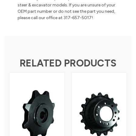
steer & excavator models. If you are unsure of your
OEM part number or do not see the part you need,
please call our office at 317-657-5017!
RELATED PRODUCTS