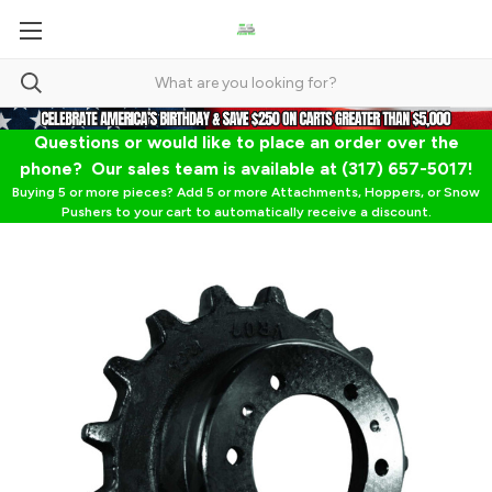
Questions or would like to place an order over the
phone? Our sales team is available at (317) 657-5017!
Buying 5 or more pieces? Add 5 or more Attachments, Hoppers, or Snow
Pushers to your cart to automatically receive a discount.