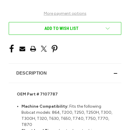
UNDEFINED
UNDEFINED
More payment options
ADD TO WISH LIST
DESCRIPTION
OEM Part # 7107787
Machine Compatibility:
Fits the following
Bobcat models:
864, T200, T250, T250H, T300,
T300H, T320, T630, T650, T740, T750, T770,
T870