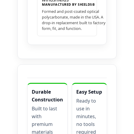
MANUFACTURED BY SHIELDS®
Formed and post-coated optical
polycarbonate, made in the USA. A
drop-in replacement built to factory
form, fit, and function.
Durable
Easy Setup
Construction
Ready to
Built to last
use in
with
minutes,
premium
no tools
materials
required