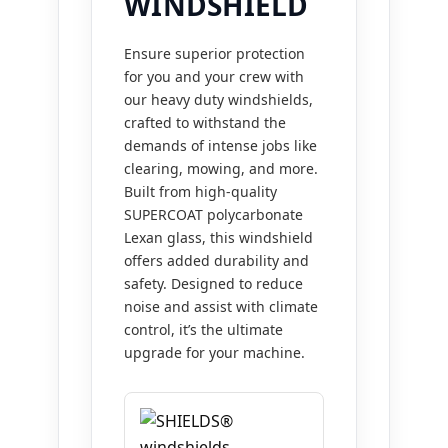
WINDSHIELD
Ensure superior protection
for you and your crew with
our heavy duty windshields,
crafted to withstand the
demands of intense jobs like
clearing, mowing, and more.
Built from high-quality
SUPERCOAT polycarbonate
Lexan glass, this windshield
offers added durability and
safety. Designed to reduce
noise and assist with climate
control, it’s the ultimate
upgrade for your machine.