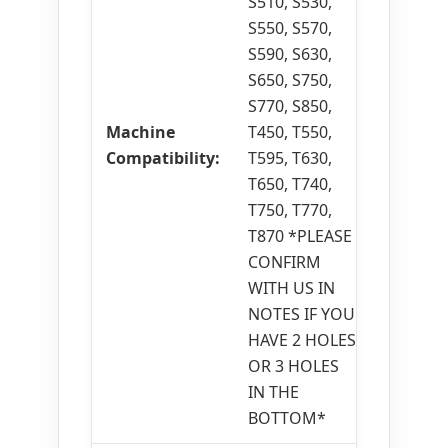
S510, S530,
S550, S570,
S590, S630,
S650, S750,
S770, S850,
Machine
T450, T550,
Compatibility:
T595, T630,
T650, T740,
T750, T770,
T870 *PLEASE
CONFIRM
WITH US IN
NOTES IF YOU
HAVE 2 HOLES
OR 3 HOLES
IN THE
BOTTOM*