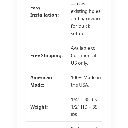
—uses
Easy
existing holes
Installation:
and hardware
for quick
setup.
Available to
Free Shipping:
Continental
US only.
American-
100% Made in
Made:
the USA.
1/4" – 30 lbs
Weight:
1/2" HD – 35
lbs