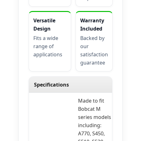
Versatile
Warranty
Design
Included
Fits a wide
Backed by
range of
our
applications
satisfaction
guarantee
Specifications
Made to fit
Bobcat M
series models
including:
A770, S450,