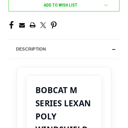
ADD TO WISH LIST
DESCRIPTION
BOBCAT M
SERIES LEXAN
POLY