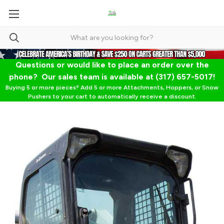
Questions or would like to place an order over the
phone? Our sales team is available at (317) 657-5017!
Buying 5 or more pieces? Add 5 or more Attachments, Hoppers, or Snow
Pushers to your cart to automatically receive a discount.