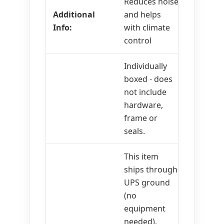
Reduces noise
Additional
and helps
Info:
with climate
control
Individually
boxed - does
not include
hardware,
frame or
seals.
This item
ships through
UPS ground
(no
equipment
needed).