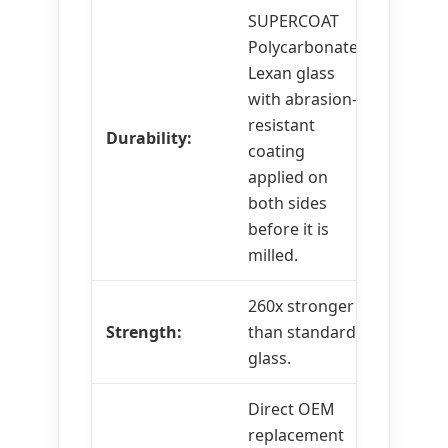
SUPERCOAT
Polycarbonate
Lexan glass
with abrasion-
resistant
Durability:
coating
applied on
both sides
before it is
milled.
260x stronger
Strength:
than standard
glass.
Direct OEM
replacement