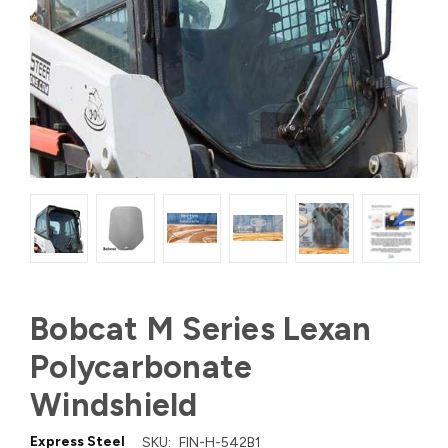
Bobcat M Series Lexan
Polycarbonate
Windshield
Express Steel
SKU:
FIN-H-542B1