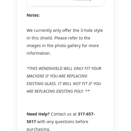
Notes:
We currently only offer the 3-hole style
in this shield. Please refer to the
images in the photo gallery for more
information.
*THIS WINDSHIELD WILL ONLY FIT YOUR
MACHINE IF YOU ARE REPLACING
EXISTING GLASS. IT WILL NOT FIT IF YOU
ARE REPLACING EXISTING POLY. **
Need Help?
Contact us at
317-657-
5017
with any questions before
purchasing.