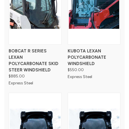
BOBCAT R SERIES
KUBOTA LEXAN
LEXAN
POLYCARBONATE
POLYCARBONATE SKID
WINDSHIELD
STEER WINDSHIELD
$550.00
$885.00
Express Steel
Express Steel