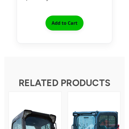
Add to Cart
RELATED PRODUCTS