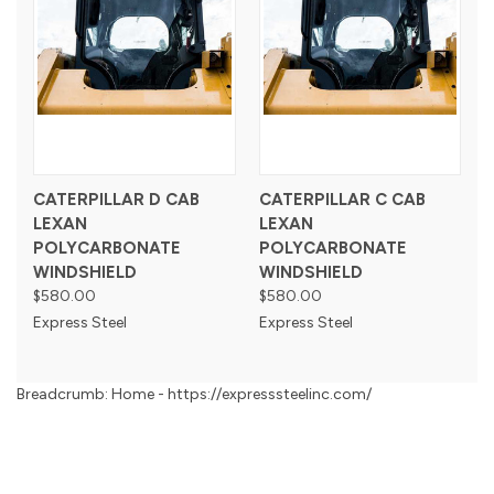
CATERPILLAR D CAB
CATERPILLAR C CAB
LEXAN
LEXAN
POLYCARBONATE
POLYCARBONATE
WINDSHIELD
WINDSHIELD
$580.00
$580.00
Express Steel
Express Steel
Breadcrumb: Home - https://expresssteelinc.com/