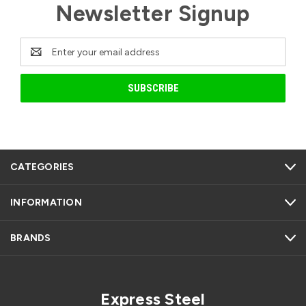
Newsletter Signup
Email
Address
CATEGORIES
INFORMATION
BRANDS
Express Steel