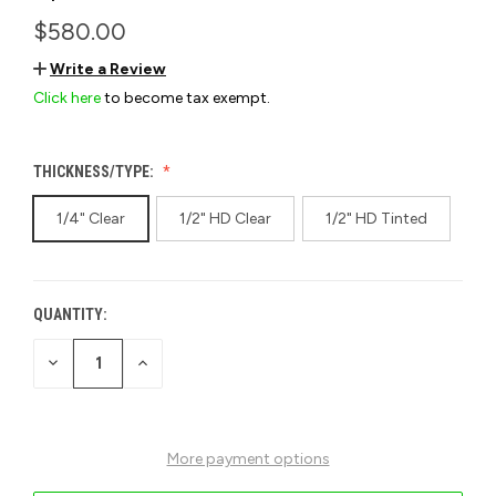
$580.00
Write a Review
Click here
to become tax exempt.
THICKNESS/TYPE:
1/4" Clear
1/2" HD Clear
1/2" HD Tinted
QUANTITY:
CURRENT
STOCK:
DECREASE
INCREASE
QUANTITY
QUANTITY
OF
OF
UNDEFINED
UNDEFINED
More payment options