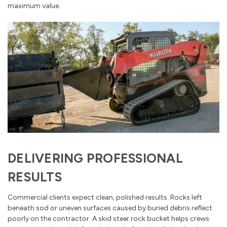
maximum value.
DELIVERING PROFESSIONAL
RESULTS
Commercial clients expect clean, polished results. Rocks left
beneath sod or uneven surfaces caused by buried debris reflect
poorly on the contractor. A skid steer rock bucket helps crews