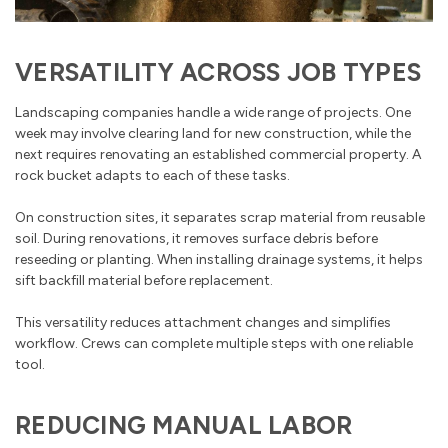
VERSATILITY ACROSS JOB TYPES
Landscaping companies handle a wide range of projects. One
week may involve clearing land for new construction, while the
next requires renovating an established commercial property. A
rock bucket adapts to each of these tasks.
On construction sites, it separates scrap material from reusable
soil. During renovations, it removes surface debris before
reseeding or planting. When installing drainage systems, it helps
sift backfill material before replacement.
This versatility reduces attachment changes and simplifies
workflow. Crews can complete multiple steps with one reliable
tool.
REDUCING MANUAL LABOR