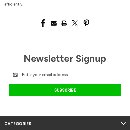
efficiently.
Newsletter Signup
Email
Address
CATEGORIES