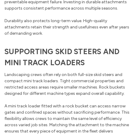
preventable equipment failure. Investing in durable attachments
supports consistent performance across multiple seasons.
Durability also protects long-term value. High-quality
attachments retain their strength and usefulness even after years
of demanding work.
SUPPORTING SKID STEERS AND
MINI TRACK LOADERS
Landscaping crews often rely on both full-size skid steers and
compact mini track loaders. Tight commercial properties and
restricted access areas require smaller machines. Rock buckets
designed for different machine types expand overall capability.
A mini track loader fitted with a rock bucket can access narrow
gates and confined spaces without sacrificing performance. This
flexibility allows crews to maintain the same level of efficiency
across varied job sites. Matching the attachment to the machine
ensures that every piece of equipment in the fleet delivers