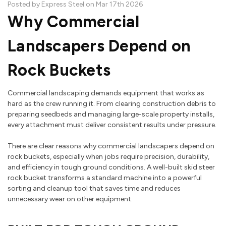
Posted by Express Steel on Mar 17th 2026
Why Commercial
Landscapers Depend on
Rock Buckets
Commercial landscaping demands equipment that works as
hard as the crew running it. From clearing construction debris to
preparing seedbeds and managing large-scale property installs,
every attachment must deliver consistent results under pressure.
There are clear reasons why commercial landscapers depend on
rock buckets, especially when jobs require precision, durability,
and efficiency in tough ground conditions. A well-built skid steer
rock bucket transforms a standard machine into a powerful
sorting and cleanup tool that saves time and reduces
unnecessary wear on other equipment.