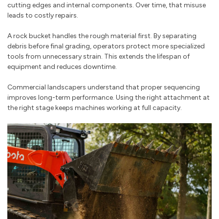
cutting edges and internal components. Over time, that misuse
leads to costly repairs.
A rock bucket handles the rough material first. By separating
debris before final grading, operators protect more specialized
tools from unnecessary strain. This extends the lifespan of
equipment and reduces downtime.
Commercial landscapers understand that proper sequencing
improves long-term performance. Using the right attachment at
the right stage keeps machines working at full capacity.