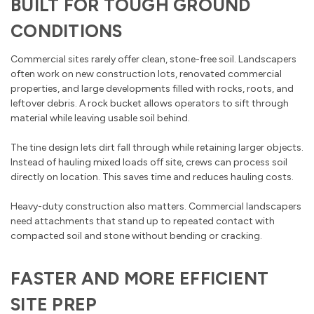
BUILT FOR TOUGH GROUND
CONDITIONS
Commercial sites rarely offer clean, stone-free soil. Landscapers
often work on new construction lots, renovated commercial
properties, and large developments filled with rocks, roots, and
leftover debris. A rock bucket allows operators to sift through
material while leaving usable soil behind.
The tine design lets dirt fall through while retaining larger objects.
Instead of hauling mixed loads off site, crews can process soil
directly on location. This saves time and reduces hauling costs.
Heavy-duty construction also matters. Commercial landscapers
need attachments that stand up to repeated contact with
compacted soil and stone without bending or cracking.
FASTER AND MORE EFFICIENT
SITE PREP