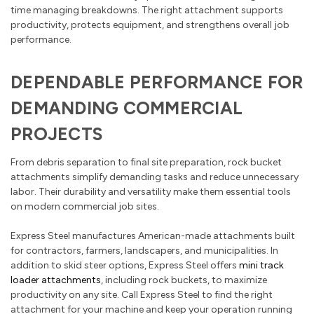
time managing breakdowns. The right attachment supports
productivity, protects equipment, and strengthens overall job
performance.
DEPENDABLE PERFORMANCE FOR
DEMANDING COMMERCIAL
PROJECTS
From debris separation to final site preparation, rock bucket
attachments simplify demanding tasks and reduce unnecessary
labor. Their durability and versatility make them essential tools
on modern commercial job sites.
Express Steel manufactures American-made attachments built
for contractors, farmers, landscapers, and municipalities. In
addition to skid steer options, Express Steel offers
mini track
loader attachments
, including rock buckets, to maximize
productivity on any site. Call Express Steel to find the right
attachment for your machine and keep your operation running