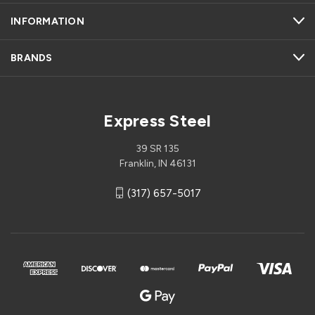
INFORMATION
BRANDS
Express Steel
39 SR 135
Franklin, IN 46131
(317) 657-5017