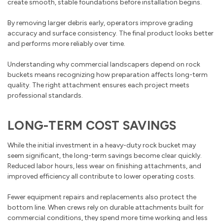
create smooth, stable foundations before installation begins.
By removing larger debris early, operators improve grading
accuracy and surface consistency. The final product looks better
and performs more reliably over time.
Understanding why commercial landscapers depend on rock
buckets means recognizing how preparation affects long-term
quality. The right attachment ensures each project meets
professional standards.
LONG-TERM COST SAVINGS
While the initial investment in a heavy-duty rock bucket may
seem significant, the long-term savings become clear quickly.
Reduced labor hours, less wear on finishing attachments, and
improved efficiency all contribute to lower operating costs.
Fewer equipment repairs and replacements also protect the
bottom line. When crews rely on durable attachments built for
commercial conditions, they spend more time working and less