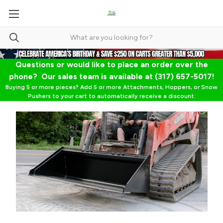
Questions or would like to place an order over the
phone? Our sales team is available at (317) 657-5017!
Buying 5 or more pieces? Add 5 or more Attachments, Hoppers, or Snow
Pushers to your cart to automatically receive a discount.