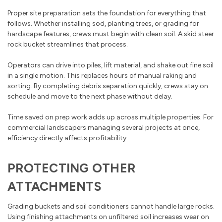
Proper site preparation sets the foundation for everything that
follows. Whether installing sod, planting trees, or grading for
hardscape features, crews must begin with clean soil. A skid steer
rock bucket streamlines that process.
Operators can drive into piles, lift material, and shake out fine soil
in a single motion. This replaces hours of manual raking and
sorting. By completing debris separation quickly, crews stay on
schedule and move to the next phase without delay.
Time saved on prep work adds up across multiple properties. For
commercial landscapers managing several projects at once,
efficiency directly affects profitability.
PROTECTING OTHER
ATTACHMENTS
Grading buckets and soil conditioners cannot handle large rocks.
Using finishing attachments on unfiltered soil increases wear on