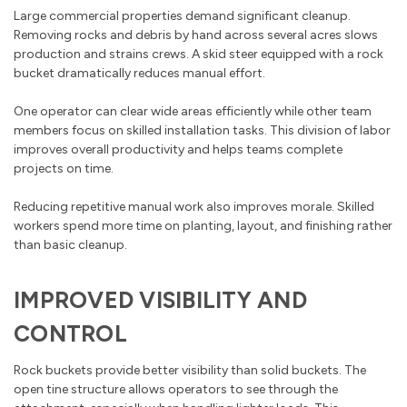
Large commercial properties demand significant cleanup.
Removing rocks and debris by hand across several acres slows
production and strains crews. A skid steer equipped with a rock
bucket dramatically reduces manual effort.
One operator can clear wide areas efficiently while other team
members focus on skilled installation tasks. This division of labor
improves overall productivity and helps teams complete
projects on time.
Reducing repetitive manual work also improves morale. Skilled
workers spend more time on planting, layout, and finishing rather
than basic cleanup.
IMPROVED VISIBILITY AND
CONTROL
Rock buckets provide better visibility than solid buckets. The
open tine structure allows operators to see through the