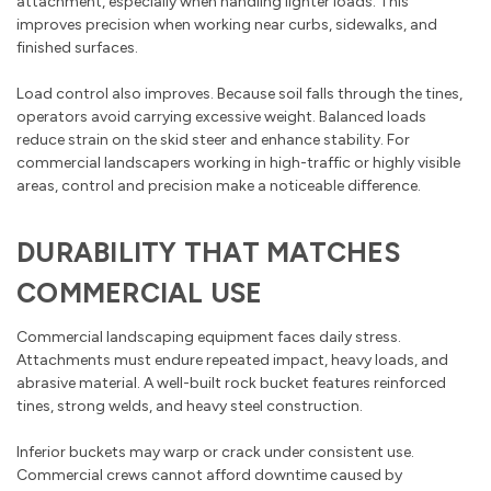
attachment, especially when handling lighter loads. This
improves precision when working near curbs, sidewalks, and
finished surfaces.
Load control also improves. Because soil falls through the tines,
operators avoid carrying excessive weight. Balanced loads
reduce strain on the skid steer and enhance stability. For
commercial landscapers working in high-traffic or highly visible
areas, control and precision make a noticeable difference.
DURABILITY THAT MATCHES
COMMERCIAL USE
Commercial landscaping equipment faces daily stress.
Attachments must endure repeated impact, heavy loads, and
abrasive material. A well-built rock bucket features reinforced
tines, strong welds, and heavy steel construction.
Inferior buckets may warp or crack under consistent use.
Commercial crews cannot afford downtime caused by