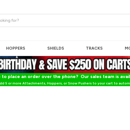
HOPPERS
SHIELDS
TRACKS
M
 to place an order over the phone? Our sales team is avai
dd 5 or more Attachments, Hoppers, or Snow Pushers to your cart to automa