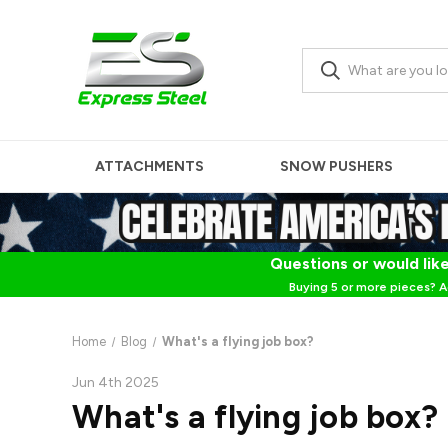
ATTACHMENTS
SNOW PUSHERS
Questions or would like
Buying 5 or more pieces? A
Home
Blog
What's a flying job box?
Jun 4th 2025
What's a flying job box?