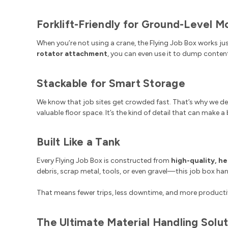
Forklift-Friendly for Ground-Level 
When you’re not using a crane, the Flying Job Box works jus
rotator attachment
, you can even use it to dump conten
Stackable for Smart Storage
We know that job sites get crowded fast. That’s why we de
valuable floor space. It’s the kind of detail that can make a
Built Like a Tank
Every Flying Job Box is constructed from
high-quality, h
debris, scrap metal, tools, or even gravel—this job box handle
That means fewer trips, less downtime, and more productiv
The Ultimate Material Handling Solut