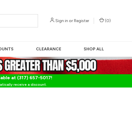
Sign in
or
Register
(
0
)
OUNTS
CLEARANCE
SHOP ALL
lable at (317) 657-5017!
tically receive a discount.