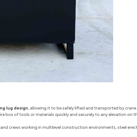
ing lug design
, allowing it to be safely lifted and transported by crane
 box of tools or materials quickly and securely to any elevation on the
and crews working in multilevel construction environments, steel erecti