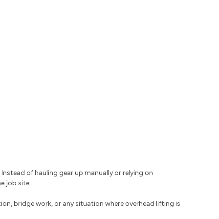
. Instead of hauling gear up manually or relying on
 job site.
on, bridge work, or any situation where overhead lifting is