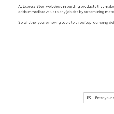
At Express Steel, we believe in building products that make y
adds immediate value to any job site by streamlining mater
So whether you’re moving tools to a rooftop, dumping debris
Email
Address