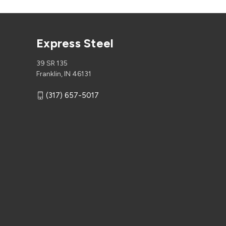
Express Steel
39 SR 135
Franklin, IN 46131
(317) 657-5017