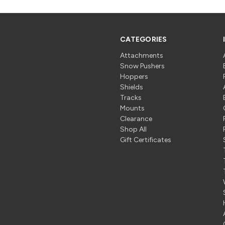
CATEGORIES
Attachments
Snow Pushers
Hoppers
Shields
Tracks
Mounts
Clearance
Shop All
Gift Certificates