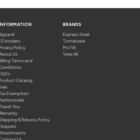
INFORMATION
BRANDS
Apparel
Express Steel
ES Insiders
Tomahawk
Privacy Policy
ProTilt
About Us
View All
Billing Terms and
Conditions
FAQ's
Product Catalog
Sale
Tax Exemption
Testimonials
Thank You
Warranty
Shipping & Returns Policy
Hoppers
Attachments
Contact Us