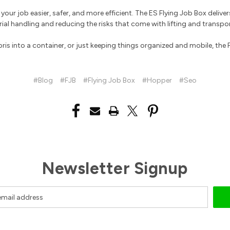
our job easier, safer, and more efficient. The ES Flying Job Box delivers 
ial handling and reducing the risks that come with lifting and transpo
 into a container, or just keeping things organized and mobile, the Fly
#Blog
#FJB
#Flying Job Box
#Hopper
#Seo
Newsletter Signup