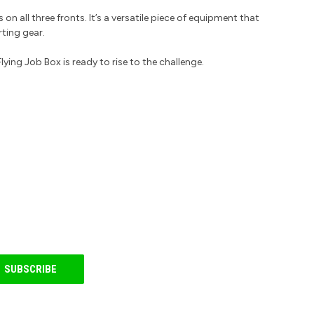
on all three fronts. It’s a versatile piece of equipment that
rting gear.
ing Job Box is ready to rise to the challenge.