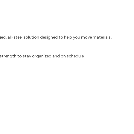
d, all-steel solution designed to help you move materials,
d strength to stay organized and on schedule.