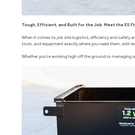
Tough, Efficient, and Built for the Job: Meet the ES F
When it comes to job site logistics, efficiency and safety 
tools, and equipment exactly where you need them, with le
Whether you’re working high off the ground or managing a b