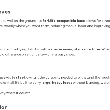
Moves
t as well on the ground. Its
forklift-compatible base
allows for smoo
ts exactly where you want them, reducing manual labor and improving 
signed the Flying Job Box with a
space-saving stackable form
. When
 big difference on a tight site—or in a busy shop.
eavy-duty steel
, giving it the durability needed to withstand the roug
s it all. It’s built to carry
large, heavy loads
without bending, warpin
ity where it counts.
ion