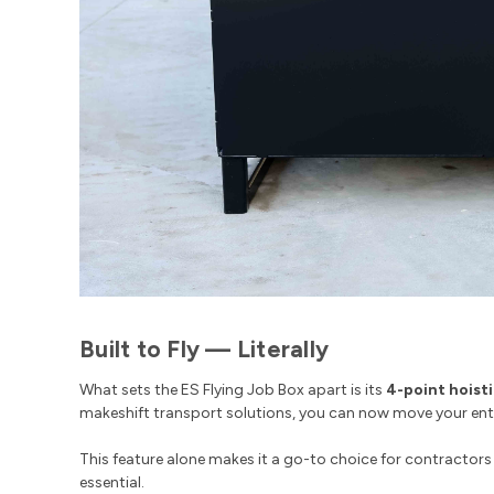
Built to Fly — Literally
What sets the ES Flying Job Box apart is its
4-point hoist
makeshift transport solutions, you can now move your entire
This feature alone makes it a go-to choice for contractors 
essential.