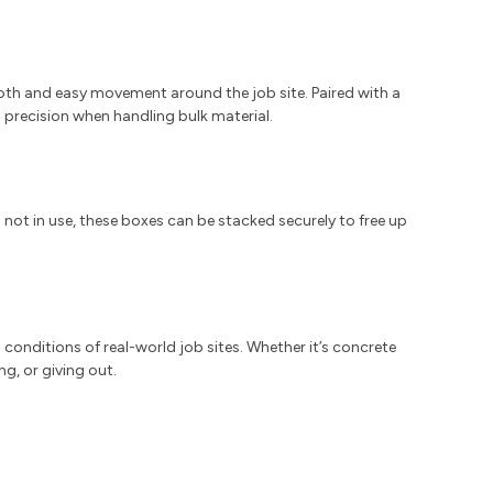
th and easy movement around the job site. Paired with a
precision when handling bulk material.
 not in use, these boxes can be stacked securely to free up
h conditions of real-world job sites. Whether it’s concrete
g, or giving out.