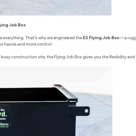
lying Job Box
are everything. That’s why we engineered the
ES Flying Job Box
—a rugge
ss hassle and more control.
usy construction site, the Flying Job Box gives you the flexibility an