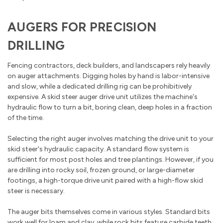
AUGERS FOR PRECISION
DRILLING
Fencing contractors, deck builders, and landscapers rely heavily
on auger attachments. Digging holes by hand is labor-intensive
and slow, while a dedicated drilling rig can be prohibitively
expensive. A skid steer auger drive unit utilizes the machine's
hydraulic flow to turn a bit, boring clean, deep holes in a fraction
of the time.
Selecting the right auger involves matching the drive unit to your
skid steer's hydraulic capacity. A standard flow system is
sufficient for most post holes and tree plantings. However, if you
are drilling into rocky soil, frozen ground, or large-diameter
footings, a high-torque drive unit paired with a high-flow skid
steer is necessary.
The auger bits themselves come in various styles. Standard bits
work well for loam and clay, while rock bits feature carbide teeth