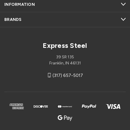
INFORMATION
BRANDS
Express Steel
39 SR 135
Franklin, IN 46131
(317) 657-5017