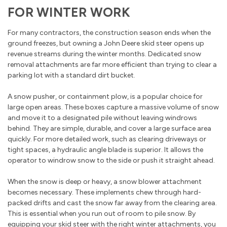
FOR WINTER WORK
For many contractors, the construction season ends when the
ground freezes, but owning a John Deere skid steer opens up
revenue streams during the winter months. Dedicated snow
removal attachments are far more efficient than trying to clear a
parking lot with a standard dirt bucket.
A snow pusher, or containment plow, is a popular choice for
large open areas. These boxes capture a massive volume of snow
and move it to a designated pile without leaving windrows
behind. They are simple, durable, and cover a large surface area
quickly. For more detailed work, such as clearing driveways or
tight spaces, a hydraulic angle blade is superior. It allows the
operator to windrow snow to the side or push it straight ahead.
When the snow is deep or heavy, a snow blower attachment
becomes necessary. These implements chew through hard-
packed drifts and cast the snow far away from the clearing area.
This is essential when you run out of room to pile snow. By
equipping your skid steer with the right winter attachments, you