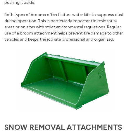
pushing it aside.
Both types of brooms often feature water kits to suppress dust
during operation. This is particularly important in residential
areas or on sites with strict environmental regulations. Regular
use of a broom attachment helps prevent tire damage to other
vehicles and keeps the job site professional and organized.
SNOW REMOVAL ATTACHMENTS