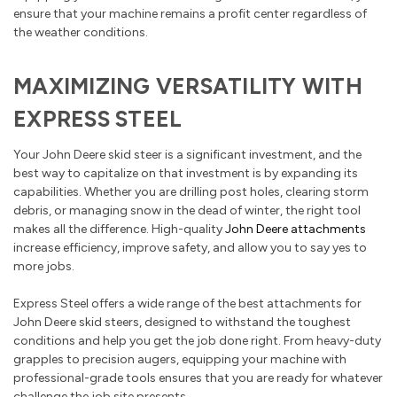
ensure that your machine remains a profit center regardless of
the weather conditions.
MAXIMIZING VERSATILITY WITH
EXPRESS STEEL
Your John Deere skid steer is a significant investment, and the
best way to capitalize on that investment is by expanding its
capabilities. Whether you are drilling post holes, clearing storm
debris, or managing snow in the dead of winter, the right tool
makes all the difference. High-quality
John Deere attachments
increase efficiency, improve safety, and allow you to say yes to
more jobs.
Express Steel offers a wide range of the best attachments for
John Deere skid steers, designed to withstand the toughest
conditions and help you get the job done right. From heavy-duty
grapples to precision augers, equipping your machine with
professional-grade tools ensures that you are ready for whatever
challenge the job site presents.