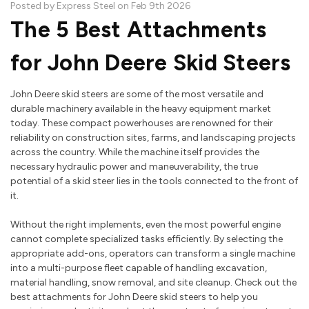
Posted by Express Steel on Feb 9th 2026
The 5 Best Attachments
for John Deere Skid Steers
John Deere skid steers are some of the most versatile and
durable machinery available in the heavy equipment market
today. These compact powerhouses are renowned for their
reliability on construction sites, farms, and landscaping projects
across the country. While the machine itself provides the
necessary hydraulic power and maneuverability, the true
potential of a skid steer lies in the tools connected to the front of
it.
Without the right implements, even the most powerful engine
cannot complete specialized tasks efficiently. By selecting the
appropriate add-ons, operators can transform a single machine
into a multi-purpose fleet capable of handling excavation,
material handling, snow removal, and site cleanup. Check out the
best attachments for John Deere skid steers to help you