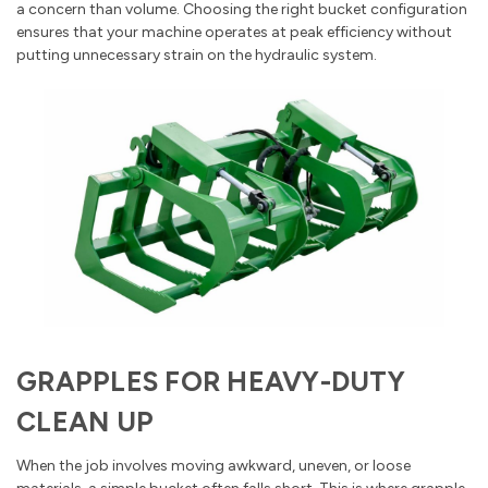
a concern than volume. Choosing the right bucket configuration
ensures that your machine operates at peak efficiency without
putting unnecessary strain on the hydraulic system.
GRAPPLES FOR HEAVY-DUTY
CLEAN UP
When the job involves moving awkward, uneven, or loose