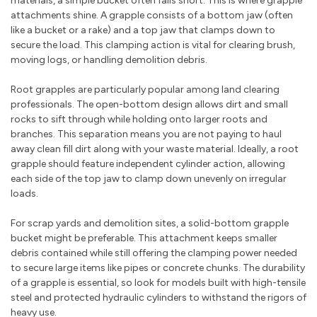
materials, a simple bucket often falls short. This is where grapple
attachments shine. A grapple consists of a bottom jaw (often
like a bucket or a rake) and a top jaw that clamps down to
secure the load. This clamping action is vital for clearing brush,
moving logs, or handling demolition debris.
Root grapples are particularly popular among land clearing
professionals. The open-bottom design allows dirt and small
rocks to sift through while holding onto larger roots and
branches. This separation means you are not paying to haul
away clean fill dirt along with your waste material. Ideally, a root
grapple should feature independent cylinder action, allowing
each side of the top jaw to clamp down unevenly on irregular
loads.
For scrap yards and demolition sites, a solid-bottom grapple
bucket might be preferable. This attachment keeps smaller
debris contained while still offering the clamping power needed
to secure large items like pipes or concrete chunks. The durability
of a grapple is essential, so look for models built with high-tensile
steel and protected hydraulic cylinders to withstand the rigors of
heavy use.