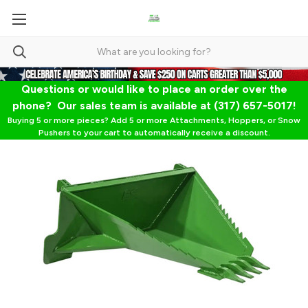
Questions or would like to place an order over the
phone? Our sales team is available at (317) 657-5017!
Buying 5 or more pieces? Add 5 or more Attachments, Hoppers, or Snow
Pushers to your cart to automatically receive a discount.