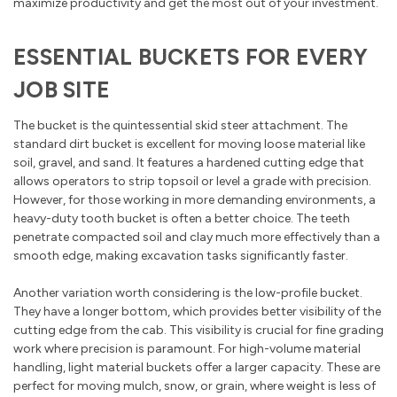
maximize productivity and get the most out of your investment.
ESSENTIAL BUCKETS FOR EVERY
JOB SITE
The bucket is the quintessential skid steer attachment. The
standard dirt bucket is excellent for moving loose material like
soil, gravel, and sand. It features a hardened cutting edge that
allows operators to strip topsoil or level a grade with precision.
However, for those working in more demanding environments, a
heavy-duty tooth bucket is often a better choice. The teeth
penetrate compacted soil and clay much more effectively than a
smooth edge, making excavation tasks significantly faster.
Another variation worth considering is the low-profile bucket.
They have a longer bottom, which provides better visibility of the
cutting edge from the cab. This visibility is crucial for fine grading
work where precision is paramount. For high-volume material
handling, light material buckets offer a larger capacity. These are
perfect for moving mulch, snow, or grain, where weight is less of