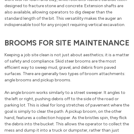
designed to fracture stone and concrete. Extension shafts are
also available, allowing operators to dig deeper than the
standard length of the bit. This versatility makes the auger an
indispensable tool for any project requiring vertical excavation.
BROOMS FOR SITE MAINTENANCE
Keeping a job site clean is not just about aesthetics; it is a matter
of safety and compliance. Skid steer brooms are the most
efficient way to sweep mud, gravel, and debris from paved
surfaces. There are generally two types of broom attachments:
angle brooms and pickup brooms.
An angle broom works similarly to a street sweeper. It angles to
the left or right, pushing debris off to the side of the road or
parking lot. This is ideal for long stretches of pavement where the
goal is simply to clear the path. A pickup broom, on the other
hand, features a collection hopper. As the bristles spin, they flick
the debris into the bucket. This allows the operator to collect the
mess and dump it into a truck or dumpster, rather than just