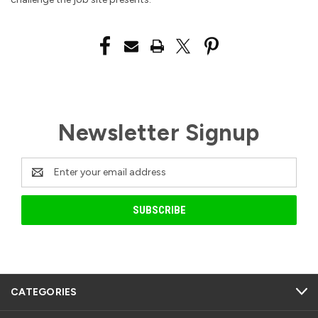
Newsletter Signup
Email
Address
CATEGORIES