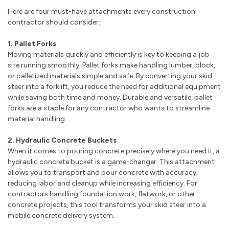
Here are four must-have attachments every construction
contractor should consider:
1. Pallet Forks
Moving materials quickly and efficiently is key to keeping a job
site running smoothly. Pallet forks make handling lumber, block,
or palletized materials simple and safe. By converting your skid
steer into a forklift, you reduce the need for additional equipment
while saving both time and money. Durable and versatile, pallet
forks are a staple for any contractor who wants to streamline
material handling.
2. Hydraulic Concrete Buckets
When it comes to pouring concrete precisely where you need it, a
hydraulic concrete bucket is a game-changer. This attachment
allows you to transport and pour concrete with accuracy,
reducing labor and cleanup while increasing efficiency. For
contractors handling foundation work, flatwork, or other
concrete projects, this tool transforms your skid steer into a
mobile concrete delivery system.