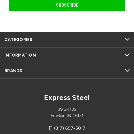
CATEGORIES
INFORMATION
BRANDS
Express Steel
39 SR 135
Franklin, IN 46131
(317) 657-5017