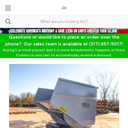
Questions or would like to place an order over the
phone? Our sales team is available at (317) 657-5017!
Buying 5 or more pieces? Add 5 or more Attachments, Hoppers, or Snow
Pushers to your cart to automatically receive a discount.