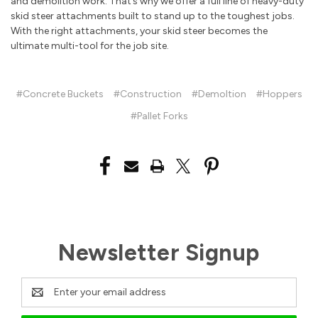
and demolition work. That’s why we offer a full line of heavy-duty
skid steer attachments built to stand up to the toughest jobs.
With the right attachments, your skid steer becomes the
ultimate multi-tool for the job site.
#Concrete Buckets
#Construction
#Demoltion
#Hoppers
#Pallet Forks
Newsletter Signup
Email
Address