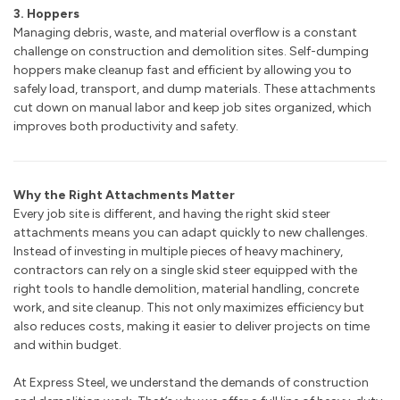
3. Hoppers
Managing debris, waste, and material overflow is a constant
challenge on construction and demolition sites. Self-dumping
hoppers make cleanup fast and efficient by allowing you to
safely load, transport, and dump materials. These attachments
cut down on manual labor and keep job sites organized, which
improves both productivity and safety.
Why the Right Attachments Matter
Every job site is different, and having the right skid steer
attachments means you can adapt quickly to new challenges.
Instead of investing in multiple pieces of heavy machinery,
contractors can rely on a single skid steer equipped with the
right tools to handle demolition, material handling, concrete
work, and site cleanup. This not only maximizes efficiency but
also reduces costs, making it easier to deliver projects on time
and within budget.
At Express Steel, we understand the demands of construction