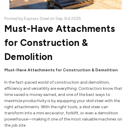
Posted by Express Steel on Sep 3rd 2025
Must-Have Attachments
for Construction &
Demolition
Must-Have Attachments for Construction & Demolition
In the fast-paced world of construction and demolition,
efficiency and versatility are everything. Contractors know that
time saved is money earned, and one of the best ways to
maximize productivity is by equipping your skid steer with the
right attachments. With the right tools, a skid steer can
transform into a mini excavator, forklift, or even a demolition
powerhouse—making it one of the most valuable machines on
the job site.