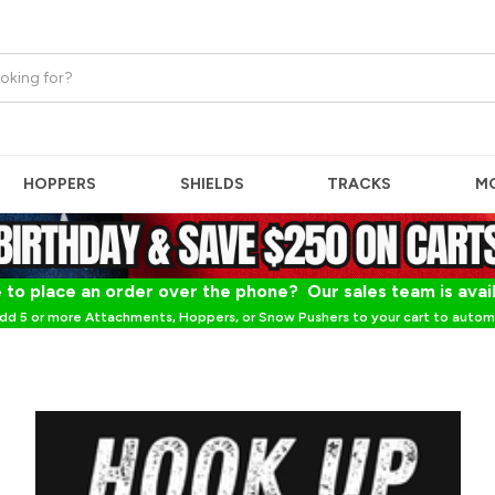
HOPPERS
SHIELDS
TRACKS
M
 to place an order over the phone? Our sales team is avai
dd 5 or more Attachments, Hoppers, or Snow Pushers to your cart to automa