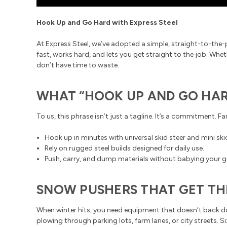
Hook Up and Go Hard with Express Steel
At Express Steel, we’ve adopted a simple, straight-to-the-
fast, works hard, and lets you get straight to the job. Wh
don’t have time to waste.
WHAT “HOOK UP AND GO HAR
To us, this phrase isn’t just a tagline. It’s a commitment. 
Hook up in minutes with universal skid steer and mini sk
Rely on rugged steel builds designed for daily use.
Push, carry, and dump materials without babying your g
SNOW PUSHERS THAT GET TH
When winter hits, you need equipment that doesn’t back 
plowing through parking lots, farm lanes, or city streets. 