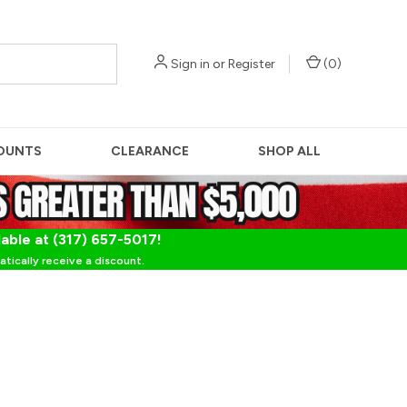
Sign in
or
Register
(
0
)
OUNTS
CLEARANCE
SHOP ALL
lable at (317) 657-5017!
tically receive a discount.