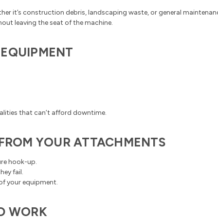
ther it’s construction debris, landscaping waste, or general mainten
hout leaving the seat of the machine.
 EQUIPMENT
.
alities that can’t afford downtime.
T FROM YOUR ATTACHMENTS
ure hook-up.
ey fail.
 of your equipment.
RD WORK