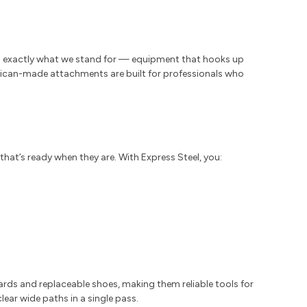
s exactly what we stand for — equipment that hooks up
merican-made attachments are built for professionals who
that’s ready when they are. With Express Steel, you:
rds and replaceable shoes, making them reliable tools for
lear wide paths in a single pass.