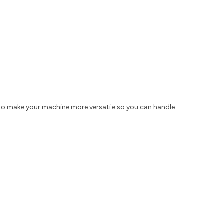
to make your machine more versatile so you can handle