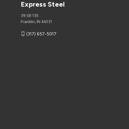
Express Steel
39 SR 135
Franklin, IN 46131
(317) 657-5017