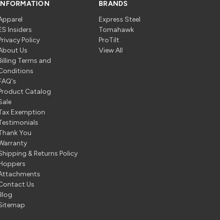
INFORMATION
BRANDS
Apparel
Express Steel
ES Insiders
Tomahawk
Privacy Policy
ProTilt
About Us
View All
Billing Terms and
Conditions
FAQ's
Product Catalog
Sale
Tax Exemption
Testimonials
Thank You
Warranty
Shipping & Returns Policy
Hoppers
Attachments
Contact Us
Blog
Sitemap