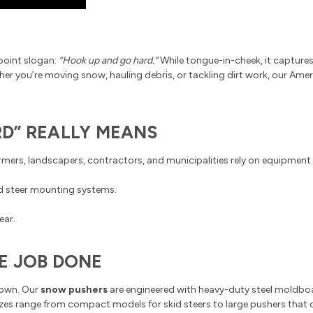
point slogan:
“Hook up and go hard.”
While tongue-in-cheek, it capture
ether you’re moving snow, hauling debris, or tackling dirt work, our A
D” REALLY MEANS
Farmers, landscapers, contractors, and municipalities rely on equipment 
id steer mounting systems.
ear.
E JOB DONE
down. Our
snow pushers
are engineered with heavy-duty steel moldboa
Sizes range from compact models for skid steers to large pushers that c