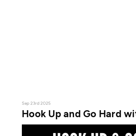
Sep 23rd 2025
Hook Up and Go Hard wit