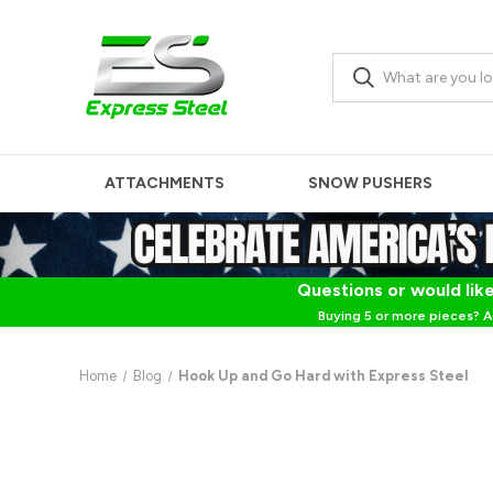
ATTACHMENTS
SNOW PUSHERS
Questions or would like
Buying 5 or more pieces? A
Home
Blog
Hook Up and Go Hard with Express Steel