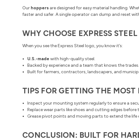
Our
hoppers
are designed for easy material handling. Whe
faster and safer. A single operator can dump and reset wit
WHY CHOOSE EXPRESS STEEL
When you see the Express Steel logo, you know it’s:
U.S.-made
with high-quality steel.
Backed by experience and a team that knows the trades
Built for farmers, contractors, landscapers, and municip
TIPS FOR GETTING THE MOS
Inspect your mounting system regularly to ensure a sec
Replace wear parts like shoes and cutting edges before th
Grease pivot points and moving parts to extend the life
CONCLUSION: BUILT FOR HA