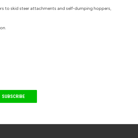
ers to skid steer attachments and self-dumping hoppers,
ion.