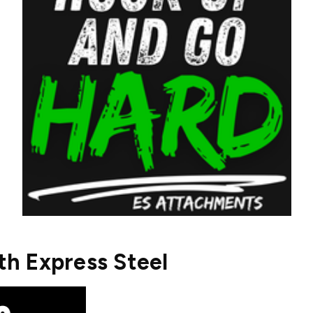
h Express Steel