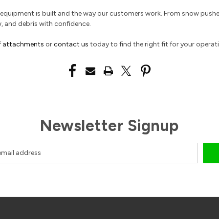
ur equipment is built and the way our customers work. From snow push
w, and debris with confidence.
f
attachments
or
contact us
today to find the right fit for your operat
Newsletter Signup