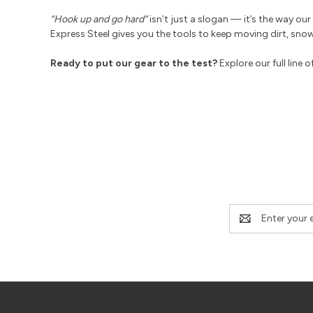
“Hook up and go hard”
isn’t just a slogan — it’s the way o
Express Steel gives you the tools to keep moving dirt, sno
Ready to put our gear to the test?
Explore our full line o
Email
Address