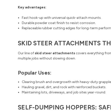
Key advantages:
Fast hook-up with universal quick-attach mounts.
Durable powder coat finish to resist corrosion.
Replaceable rubber cutting edges for long-term perfor
SKID STEER ATTACHMENTS T
Our line of
skid steer attachments
covers everything fro
multiple jobs without slowing down.
Popular Uses:
Clearing brush and overgrowth with heavy-duty grapple
Hauling gravel, dirt, and rock with reinforced buckets.
Maintaining lots, driveways, and job sites year-round.
SELF-DUMPING HOPPERS: SAF