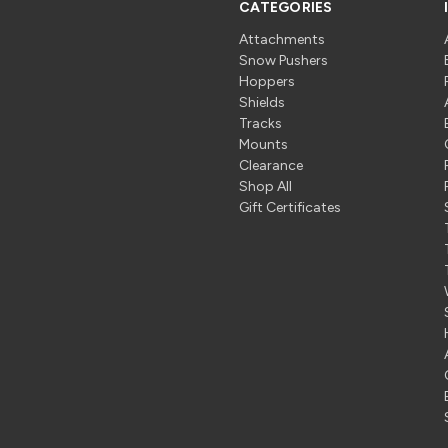
CATEGORIES
Attachments
Snow Pushers
Hoppers
Shields
Tracks
Mounts
Clearance
Shop All
Gift Certificates