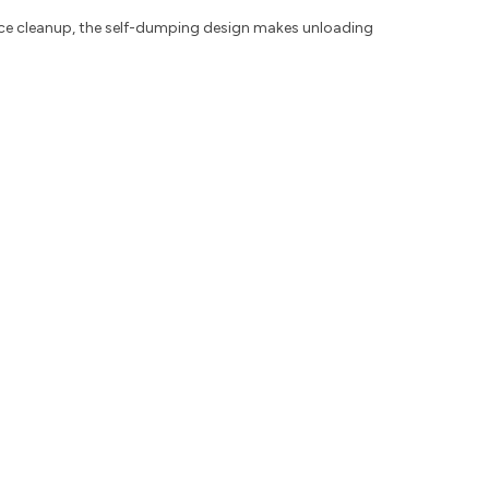
ance cleanup, the self-dumping design makes unloading