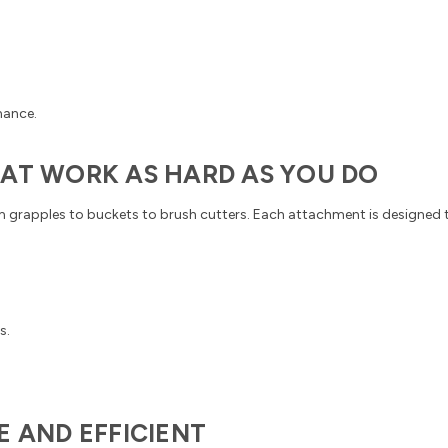
mance.
HAT WORK AS HARD AS YOU DO
m grapples to buckets to brush cutters. Each attachment is designed 
s.
E AND EFFICIENT