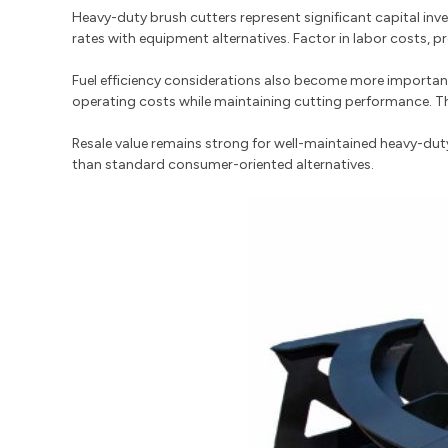
Heavy-duty brush cutters represent significant capital inve
rates with equipment alternatives. Factor in labor costs, 
Fuel efficiency considerations also become more importan
operating costs while maintaining cutting performance. Th
Resale value remains strong for well-maintained heavy-dut
than standard consumer-oriented alternatives.