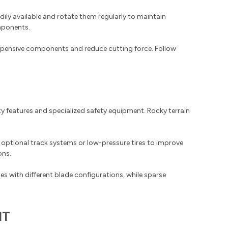
ily available and rotate them regularly to maintain
mponents.
expensive components and reduce cutting force. Follow
y features and specialized safety equipment. Rocky terrain
 optional track systems or low-pressure tires to improve
ons.
es with different blade configurations, while sparse
NT