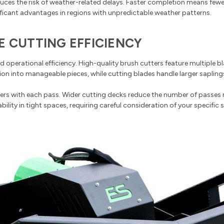
duces the risk of weather-related delays. Faster completion means fewe
gnificant advantages in regions with unpredictable weather patterns.
E CUTTING EFFICIENCY
 operational efficiency. High-quality brush cutters feature multiple b
ion into manageable pieces, while cutting blades handle larger saplings
 with each pass. Wider cutting decks reduce the number of passes req
lity in tight spaces, requiring careful consideration of your specific s