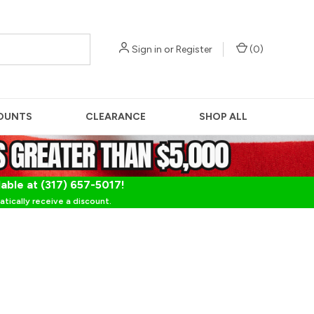
Sign in
or
Register
(
0
)
OUNTS
CLEARANCE
SHOP ALL
lable at (317) 657-5017!
tically receive a discount.