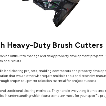
th Heavy-Duty Brush Cutters
an be difficult to manage and delay property development projects. H
sional results.
e land clearing projects, enabling contractors and property develope
ation that would otherwise require multiple tools and extensive manu
ough proper equipment selection essential for project success.
eyond traditional clearing methods. They handle everything from dense 
 lies in understanding which features matter most for your specific pro