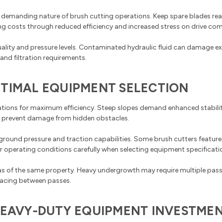
 demanding nature of brush cutting operations. Keep spare blades read
ng costs through reduced efficiency and increased stress on drive co
uality and pressure levels. Contaminated hydraulic fluid can damage 
nd filtration requirements.
PTIMAL EQUIPMENT SELECTION
rations for maximum efficiency. Steep slopes demand enhanced stabilit
o prevent damage from hidden obstacles.
ground pressure and traction capabilities. Some brush cutters feature
 operating conditions carefully when selecting equipment specificati
reas of the same property. Heavy undergrowth may require multiple pass
pacing between passes.
 HEAVY-DUTY EQUIPMENT INVESTME