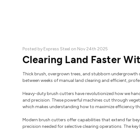
Posted by Express Steel on Nov 24th 2025
Clearing Land Faster Wi
Thick brush, overgrown trees, and stubborn undergrowth c
between weeks of manual land clearing and efficient, profes
Heavy-duty brush cutters have revolutionized how we handl
and precision. These powerful machines cut through veget
which makes understanding how to maximize efficiency thr
Modern brush cutters offer capabilities that extend far b
precision needed for selective clearing operations. The key