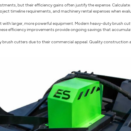
stments, but their efficiency gains often justify the expense. Calcula
project timeline requirements, and machinery rental expenses when eval
t with larger, more powerful equipment. Modern heavy-duty brush cutt
ese efficiency improvements provide ongoing savings that accumulate 
y brush cutters due to their commercial appeal. Quality construction 