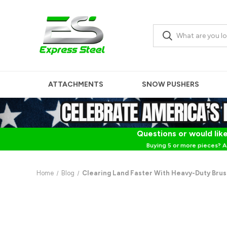
ATTACHMENTS
SNOW PUSHERS
Questions or would like
Buying 5 or more pieces? A
Home
Blog
Clearing Land Faster With Heavy-Duty Brus