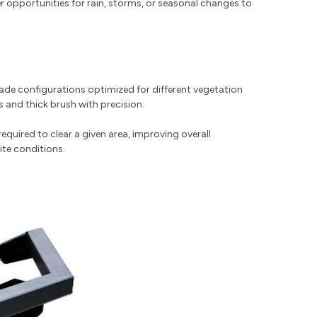
r opportunities for rain, storms, or seasonal changes to
lade configurations optimized for different vegetation
 and thick brush with precision.
uired to clear a given area, improving overall
ite conditions.