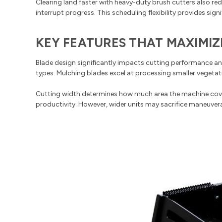
Clearing land faster with heavy-duty brush cutters also re
interrupt progress. This scheduling flexibility provides si
KEY FEATURES THAT MAXIMIZ
Blade design significantly impacts cutting performance and
types. Mulching blades excel at processing smaller vegetat
Cutting width determines how much area the machine covers
productivity. However, wider units may sacrifice maneuverabi