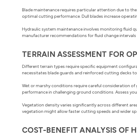
Blade maintenance requires particular attention due to the
optimal cutting performance. Dull blades increase operati
Hydraulic system maintenance involves monitoring fluid q
manufacturer recommendations for fluid change intervals a
TERRAIN ASSESSMENT FOR O
Different terrain types require specific equipment configu
necessitates blade guards and reinforced cutting decks t
Wet or marshy conditions require careful consideration of 
performance in challenging ground conditions. Assess your
Vegetation density varies significantly across different a
vegetation might allow faster cutting speeds and wider s
COST-BENEFIT ANALYSIS OF