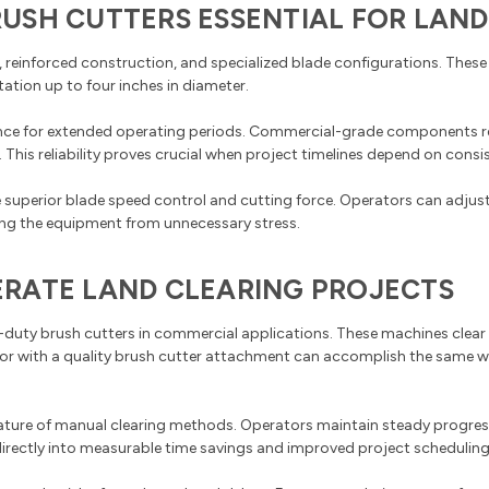
USH CUTTERS ESSENTIAL FOR LAND
reinforced construction, and specialized blade configurations. These
ation up to four inches in diameter.
mance for extended operating periods. Commercial-grade components 
is reliability proves crucial when project timelines depend on consis
 superior blade speed control and cutting force. Operators can adju
ting the equipment from unnecessary stress.
RATE LAND CLEARING PROJECTS
duty brush cutters in commercial applications. These machines clear a
ator with a quality brush cutter attachment can accomplish the same 
nature of manual clearing methods. Operators maintain steady progres
directly into measurable time savings and improved project scheduling