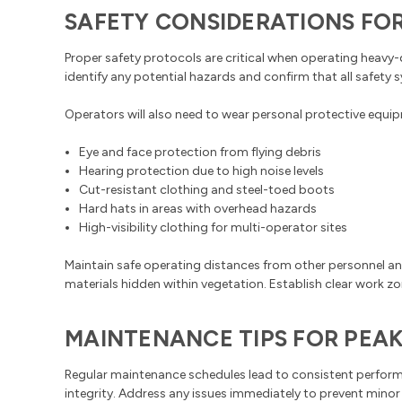
SAFETY CONSIDERATIONS FO
Proper safety protocols are critical when operating heavy
identify any potential hazards and confirm that all safety 
Operators will also need to wear personal protective equip
Eye and face protection from flying debris
Hearing protection due to high noise levels
Cut-resistant clothing and steel-toed boots
Hard hats in areas with overhead hazards
High-visibility clothing for multi-operator sites
Maintain safe operating distances from other personnel an
materials hidden within vegetation. Establish clear work
MAINTENANCE TIPS FOR PEA
Regular maintenance schedules lead to consistent performan
integrity. Address any issues immediately to prevent minor