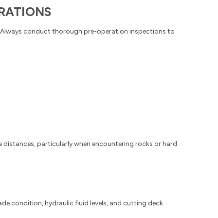
RATIONS
y. Always conduct thorough pre-operation inspections to
 distances, particularly when encountering rocks or hard
e condition, hydraulic fluid levels, and cutting deck