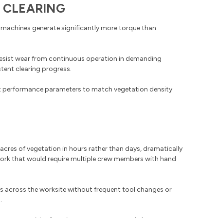
 CLEARING
 machines generate significantly more torque than
resist wear from continuous operation in demanding
tent clearing progress.
st performance parameters to match vegetation density
cres of vegetation in hours rather than days, dramatically
work that would require multiple crew members with hand
s across the worksite without frequent tool changes or
.