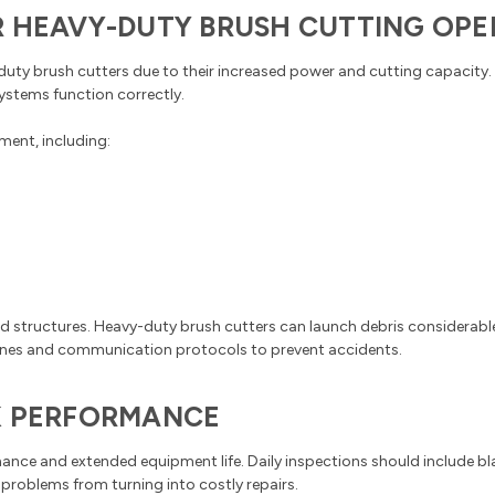
R HEAVY-DUTY BRUSH CUTTING OPE
-duty brush cutters due to their increased power and cutting capacit
systems function correctly.
ment, including:
d structures. Heavy-duty brush cutters can launch debris considerable
 zones and communication protocols to prevent accidents.
K PERFORMANCE
ce and extended equipment life. Daily inspections should include blad
 problems from turning into costly repairs.