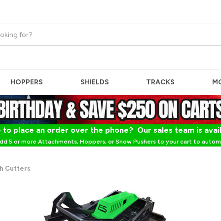
HOPPERS
SHIELDS
TRACKS
M
 to place an order over the phone? Our sales team is avai
dd 5 or more Attachments, Hoppers, or Snow Pushers to your cart to automa
h Cutters