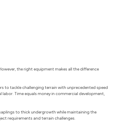
owever, the right equipment makes all the difference
rs to tackle challenging terrain with unprecedented speed
al labor. Time equals money in commercial development,
saplings to thick undergrowth while maintaining the
ject requirements and terrain challenges.