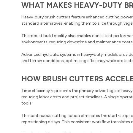
WHAT MAKES HEAVY-DUTY BR
Heavy-duty brush cutters feature enhanced cutting power, 
standard alternatives, enabling them to slice through veget
The robust build quality also enables consistent perfor
environments, reducing downtime and maintenance costs. Th
Advanced hydraulic systems in heavy-duty models provide
and terrain conditions, optimizing efficiency while protec
HOW BRUSH CUTTERS ACCELE
Time efficiency represents the primary advantage of heavy-
reducing labor costs and project timelines. A single oper
tools.
The continuous cutting action eliminates the start-stop 
repositioning delays. This consistent workflow translates 