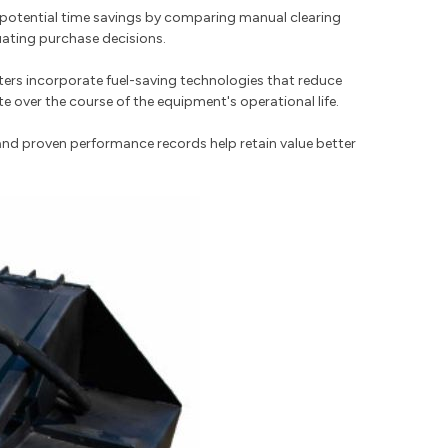
te potential time savings by comparing manual clearing
uating purchase decisions.
ers incorporate fuel-saving technologies that reduce
over the course of the equipment's operational life.
and proven performance records help retain value better