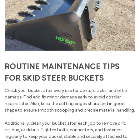
ROUTINE MAINTENANCE TIPS
FOR SKID STEER BUCKETS
Check your bucket after every use for dents, cracks, and other
damage. Find and fix minor damage early to avoid costlier
repairs later. Also, keep the cutting edges sharp and in good
shape to ensure smooth scooping and precise material handling.
Additionally, clean your bucket after each job to remove dirt,
residue, or debris. Tighten bolts, connectors, and fasteners
regularly to keep your bucket stable and securely attached to