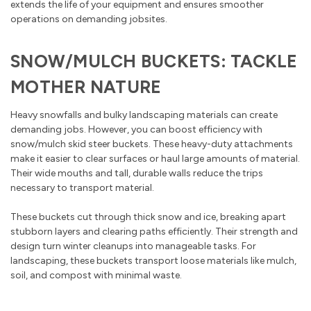
extends the life of your equipment and ensures smoother
operations on demanding jobsites.
SNOW/MULCH BUCKETS: TACKLE
MOTHER NATURE
Heavy snowfalls and bulky landscaping materials can create
demanding jobs. However, you can boost efficiency with
snow/mulch skid steer buckets. These heavy-duty attachments
make it easier to clear surfaces or haul large amounts of material.
Their wide mouths and tall, durable walls reduce the trips
necessary to transport material.
These buckets cut through thick snow and ice, breaking apart
stubborn layers and clearing paths efficiently. Their strength and
design turn winter cleanups into manageable tasks. For
landscaping, these buckets transport loose materials like mulch,
soil, and compost with minimal waste.