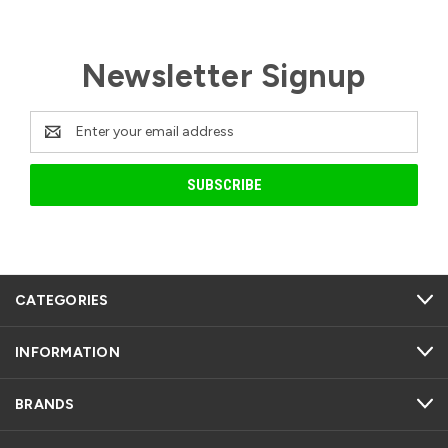
Newsletter Signup
Email
Address
CATEGORIES
INFORMATION
BRANDS