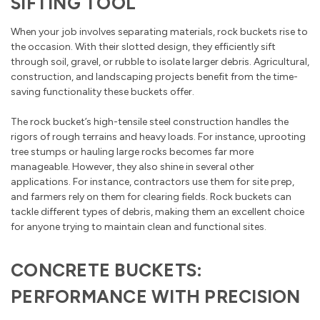
SIFTING TOOL
When your job involves separating materials, rock buckets rise to
the occasion. With their slotted design, they efficiently sift
through soil, gravel, or rubble to isolate larger debris. Agricultural,
construction, and landscaping projects benefit from the time-
saving functionality these buckets offer.
The rock bucket’s high-tensile steel construction handles the
rigors of rough terrains and heavy loads. For instance, uprooting
tree stumps or hauling large rocks becomes far more
manageable. However, they also shine in several other
applications. For instance, contractors use them for site prep,
and farmers rely on them for clearing fields. Rock buckets can
tackle different types of debris, making them an excellent choice
for anyone trying to maintain clean and functional sites.
CONCRETE BUCKETS:
PERFORMANCE WITH PRECISION