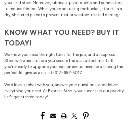
your skid steer. Moreover, lubricate pivot points and connectors
to reduce friction. When you’re not using the bucket, store it in a
dry, sheltered place to prevent rust or weather-related damage.
KNOW WHAT YOU NEED? BUY IT
TODAY!
We know you need the right tools for the job, and at Express
Steel, we’re here to help you secure the best attachments. If
you’re ready to upgrade your equipment or need help finding the
perfect fit, give us a call at (317) 657-5017.
We’d love to chat with you, answer your questions, and deliver
everything you need. At Express Steel, your success is our priority.
Let’s get started today!