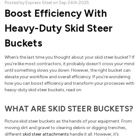
Posted by Express Steel on Sep 24th 2025
Boost Efficiency With
Heavy-Duty Skid Steer
Buckets
When’s the last time you thought about your skid steer bucket? If
you’re like most contractors, it probably doesn’t cross your mind
until something slows you down. However, the right bucket can
elevate your workflow and overall efficiency. If you’re wondering
how you can boost efficiency and transform your processes with
heavy-duty skid steer buckets, read on.
WHAT ARE SKID STEER BUCKETS?
Picture skid steer buckets as the hands of your equipment. From
moving dirt and gravel to clearing debris or digging trenches,
different
skid steer attachments
handle it all. However, it’s