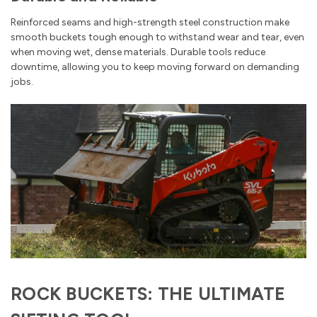
Reinforced seams and high-strength steel construction make
smooth buckets tough enough to withstand wear and tear, even
when moving wet, dense materials. Durable tools reduce
downtime, allowing you to keep moving forward on demanding
jobs.
ROCK BUCKETS: THE ULTIMATE