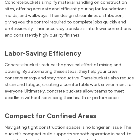
Concrete buckets simplify material handling on construction
sites, offering accurate and efficient pouring for foundations,
molds, and walkways. Their design streamlines distribution,
giving you the control required to complete jobs quickly and
professionally. Their accuracy translates into fewer corrections
and consistently high-quality finishes.
Labor-Saving Efficiency
Concrete buckets reduce the physical effort of mixing and
pouring. By automating these steps, they help your crew
conserve energy and stay productive. These buckets also reduce
strain and fatigue, creating a comfortable work environment for
everyone. Ultimately, concrete buckets allow teams to meet
deadlines without sacrificing their health or performance.
Compact for Confined Areas
Navigating tight construction spaces is no longer an issue. The
bucket’s compact build supports smooth operation in hard-to-