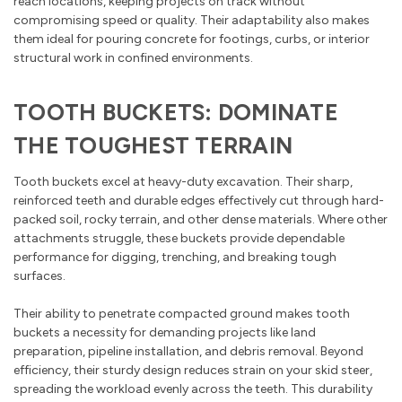
reach locations, keeping projects on track without
compromising speed or quality. Their adaptability also makes
them ideal for pouring concrete for footings, curbs, or interior
structural work in confined environments.
TOOTH BUCKETS: DOMINATE
THE TOUGHEST TERRAIN
Tooth buckets excel at heavy-duty excavation. Their sharp,
reinforced teeth and durable edges effectively cut through hard-
packed soil, rocky terrain, and other dense materials. Where other
attachments struggle, these buckets provide dependable
performance for digging, trenching, and breaking tough
surfaces.
Their ability to penetrate compacted ground makes tooth
buckets a necessity for demanding projects like land
preparation, pipeline installation, and debris removal. Beyond
efficiency, their sturdy design reduces strain on your skid steer,
spreading the workload evenly across the teeth. This durability