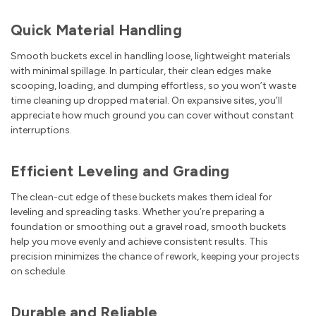
Quick Material Handling
Smooth buckets excel in handling loose, lightweight materials
with minimal spillage. In particular, their clean edges make
scooping, loading, and dumping effortless, so you won’t waste
time cleaning up dropped material. On expansive sites, you’ll
appreciate how much ground you can cover without constant
interruptions.
Efficient Leveling and Grading
The clean-cut edge of these buckets makes them ideal for
leveling and spreading tasks. Whether you’re preparing a
foundation or smoothing out a gravel road, smooth buckets
help you move evenly and achieve consistent results. This
precision minimizes the chance of rework, keeping your projects
on schedule.
Durable and Reliable