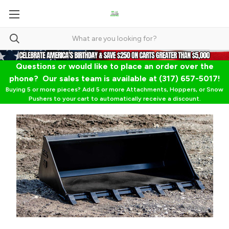
Questions or would like to place an order over the
phone? Our sales team is available at (317) 657-5017!
Buying 5 or more pieces? Add 5 or more Attachments, Hoppers, or Snow
Pushers to your cart to automatically receive a discount.