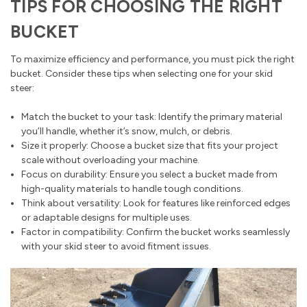
TIPS FOR CHOOSING THE RIGHT
BUCKET
To maximize efficiency and performance, you must pick the right
bucket. Consider these tips when selecting one for your skid
steer:
Match the bucket to your task: Identify the primary material
you’ll handle, whether it’s snow, mulch, or debris.
Size it properly: Choose a bucket size that fits your project
scale without overloading your machine.
Focus on durability: Ensure you select a bucket made from
high-quality materials to handle tough conditions.
Think about versatility: Look for features like reinforced edges
or adaptable designs for multiple uses.
Factor in compatibility: Confirm the bucket works seamlessly
with your skid steer to avoid fitment issues.