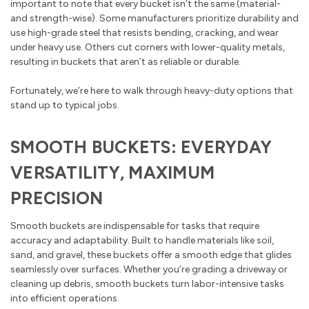
important to note that every bucket isn’t the same (material-
and strength-wise). Some manufacturers prioritize durability and
use high-grade steel that resists bending, cracking, and wear
under heavy use. Others cut corners with lower-quality metals,
resulting in buckets that aren’t as reliable or durable.
Fortunately, we’re here to walk through heavy-duty options that
stand up to typical jobs.
SMOOTH BUCKETS: EVERYDAY
VERSATILITY, MAXIMUM
PRECISION
Smooth buckets are indispensable for tasks that require
accuracy and adaptability. Built to handle materials like soil,
sand, and gravel, these buckets offer a smooth edge that glides
seamlessly over surfaces. Whether you’re grading a driveway or
cleaning up debris, smooth buckets turn labor-intensive tasks
into efficient operations.