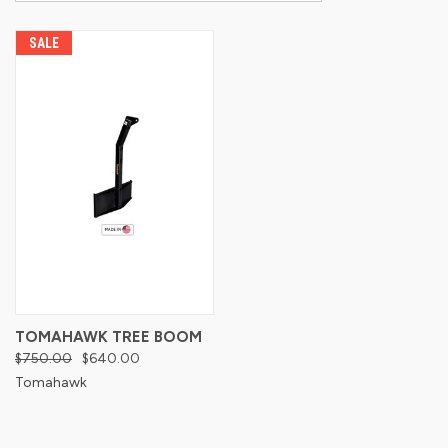
SALE
TOMAHAWK TREE BOOM
$750.00
$640.00
Tomahawk