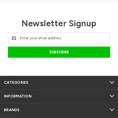
Newsletter Signup
Email
Address
CATEGORIES
INFORMATION
BRANDS