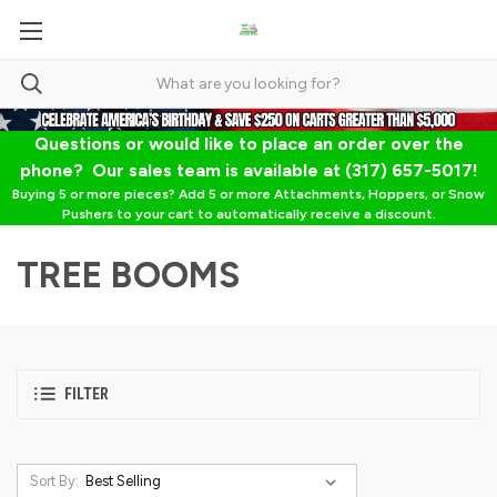
Questions or would like to place an order over the
phone? Our sales team is available at (317) 657-5017!
Buying 5 or more pieces? Add 5 or more Attachments, Hoppers, or Snow
Pushers to your cart to automatically receive a discount.
TREE BOOMS
FILTER
Sort By: