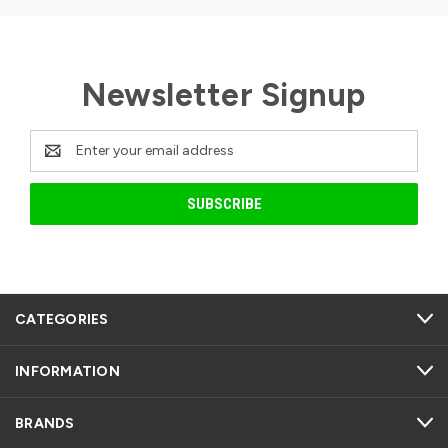
Newsletter Signup
Email
Address
CATEGORIES
INFORMATION
BRANDS