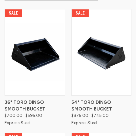
SALE
SALE
36" TORO DINGO
54" TORO DINGO
SMOOTH BUCKET
SMOOTH BUCKET
$700.00
$595.00
$875.00
$745.00
Express Steel
Express Steel