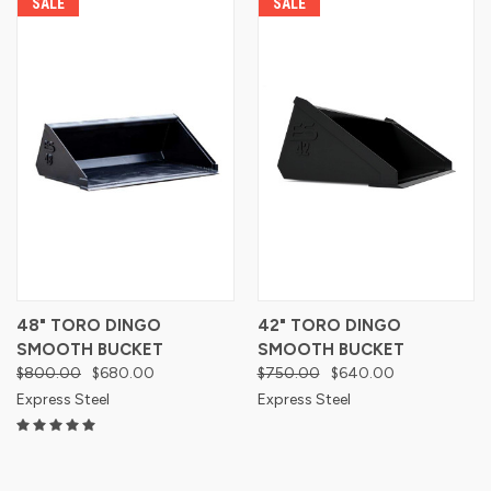
SALE
SALE
48" TORO DINGO
42" TORO DINGO
SMOOTH BUCKET
SMOOTH BUCKET
$800.00
$680.00
$750.00
$640.00
Express Steel
Express Steel