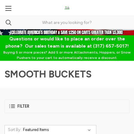
Questions or would like to place an order over the
phone? Our sales team is available at (317) 657-5017!
Buying 5 or more pieces? Add 5 or more Attachments, Hoppers, or Snow
Pushers to your cart to automatically receive a discount.
SMOOTH BUCKETS
FILTER
Sort By: