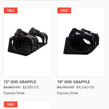
SALE
SALE
72" XHD GRAPPLE
78" XHD GRAPPLE
$4,650.00
$3,955.00
$4,750.00
$4,040.00
Express Steel
Express Steel
SALE