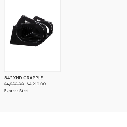
84" XHD GRAPPLE
$4,950.00
$4,210.00
Express Steel