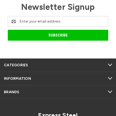
Newsletter Signup
Email
Address
CATEGORIES
INFORMATION
BRANDS
Express Steel