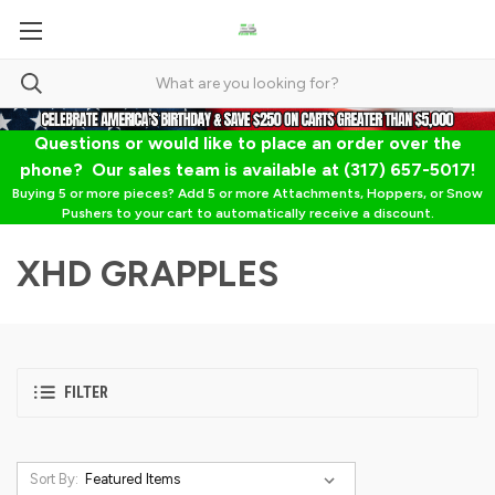
Questions or would like to place an order over the
phone? Our sales team is available at (317) 657-5017!
Buying 5 or more pieces? Add 5 or more Attachments, Hoppers, or Snow
Pushers to your cart to automatically receive a discount.
XHD GRAPPLES
FILTER
Sort By: