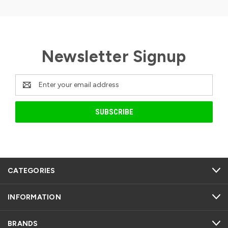
Newsletter Signup
Email
Address
CATEGORIES
INFORMATION
BRANDS