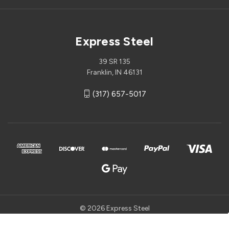
Express Steel
39 SR 135
Franklin, IN 46131
(317) 657-5017
© 2026 Express Steel