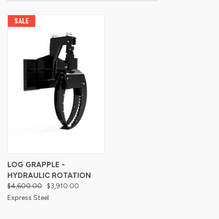
SALE
LOG GRAPPLE -
HYDRAULIC ROTATION
$4,600.00
$3,910.00
Express Steel