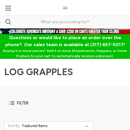
Questions or would like to place an order over the
phone? Our sales team is available at (317) 657-5017!
Buying 5 or more pieces? Add 5 or more Attachments, Hoppers, or Snow
Pushers to your cart to automatically receive a discount.
LOG GRAPPLES
FILTER
Sort By: