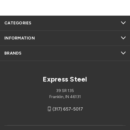
CATEGORIES
INFORMATION
BRANDS
Express Steel
39 SR 135
Franklin, IN 46131
(317) 657-5017