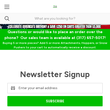
Questions or would like to place an order over the
phone? Our sales team is available at (317) 657-5017!
Buying 5 or more pieces? Add 5 or more Attachments, Hoppers, or Snow
Pushers to your cart to automatically receive a discount.
Newsletter Signup
Email
Address