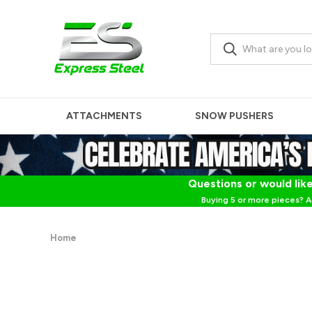
ATTACHMENTS
SNOW PUSHERS
Questions or would like
Buying 5 or more pieces? A
Home