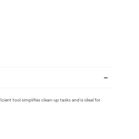
icient tool simplifies clean-up tasks and is ideal for