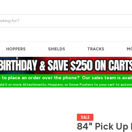
HOPPERS
SHIELDS
TRACKS
M
 to place an order over the phone? Our sales team is avai
dd 5 or more Attachments, Hoppers, or Snow Pushers to your cart to automa
SALE
84" Pick Up