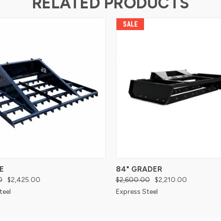
RELATED PRODUCTS
SALE
E
84" GRADER
0
$2,425.00
$2,600.00
$2,210.00
teel
Express Steel