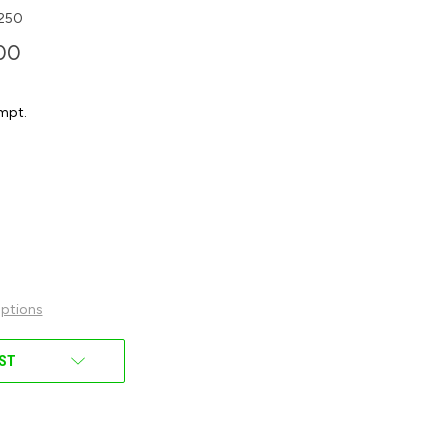
250
00
mpt.
ptions
IST