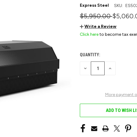
Express Steel
SKU:
ES50
$5,950.00
$5,060.
Write a Review
Click here
to become tax exe
QUANTITY:
CURRENT
STOCK:
DECREASE
INCREASE
QUANTITY
QUANTITY
OF
OF
UNDEFINED
UNDEFINED
More payment o
ADD TO WISH L