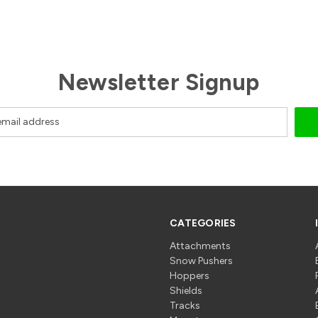
Newsletter Signup
CATEGORIES
Attachments
Snow Pushers
Hoppers
Shields
Tracks