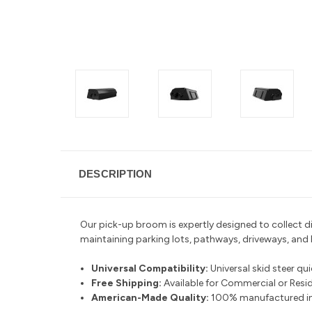
DESCRIPTION
Our pick-up broom is expertly designed to collect dirt
maintaining parking lots, pathways, driveways, and
Universal Compatibility:
Universal skid steer qu
Free Shipping:
Available for Commercial or Reside
American-Made Quality:
100% manufactured in 