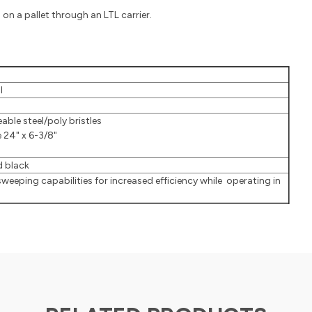
on a pallet through an LTL carrier.
l
able steel/poly bristles
e 24" x 6-3/8"
 black
sweeping capabilities for increased efficiency while operating in