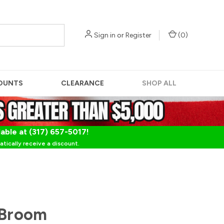
Sign in
or
Register
(
0
)
OUNTS
CLEARANCE
SHOP ALL
lable at (317) 657-5017!
tically receive a discount.
 Broom