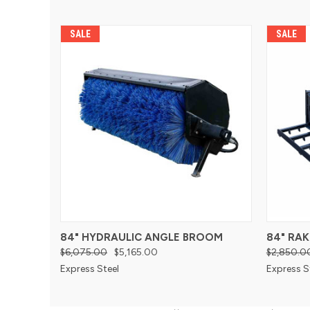
SALE
SALE
84" HYDRAULIC ANGLE BROOM
84" RAK
$6,075.00
$5,165.00
$2,850.0
Express Steel
Express S