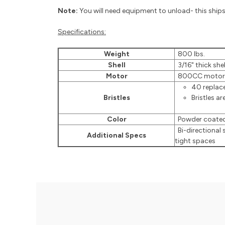
Note:
You will need equipment to unload- this ships 
Specifications:
Weight
800 lbs.
Shell
3/16" thick shel
Motor
800CC motor
40 replace
Bristles
Bristles ar
Color
Powder coated
Bi-directional 
Additional Specs
tight spaces