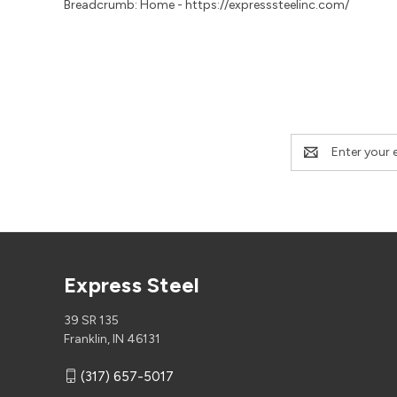
Breadcrumb: Home - https://expresssteelinc.com/
Email
Address
Express Steel
39 SR 135
Franklin, IN 46131
(317) 657-5017