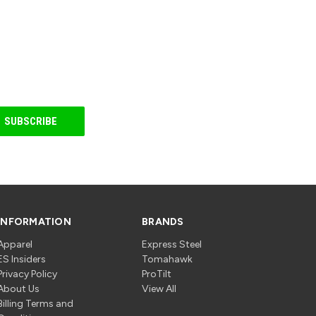
INFORMATION
BRANDS
Apparel
Express Steel
ES Insiders
Tomahawk
Privacy Policy
ProTilt
About Us
View All
Billing Terms and