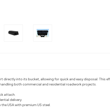
 directly into its bucket, allowing for quick and easy disposal. This eff
 handling both commercial and residential roadwork projects.
ick attach.
ntial delivery.
the USA with premium US steel.