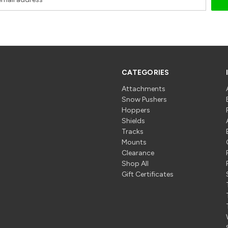
CATEGORIES
Attachments
Snow Pushers
Hoppers
Shields
Tracks
Mounts
Clearance
Shop All
Gift Certificates