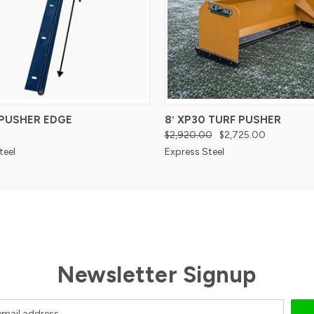
 PUSHER EDGE
8′ XP30 TURF PUSHER
$2,920.00
$2,725.00
teel
Express Steel
Newsletter Signup