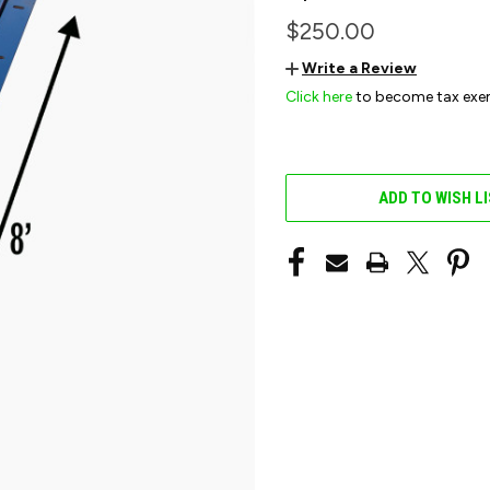
$250.00
Write a Review
Click here
to become tax exe
CURRENT
STOCK:
ADD TO WISH L