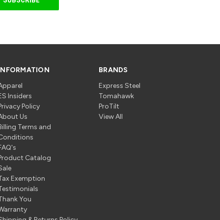
INFORMATION
BRANDS
Apparel
Express Steel
ES Insiders
Tomahawk
Privacy Policy
ProTilt
About Us
View All
Billing Terms and
Conditions
FAQ's
Product Catalog
Sale
Tax Exemption
Testimonials
Thank You
Warranty
Shipping & Returns Policy