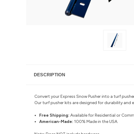
DESCRIPTION
Convert your Express Snow Pusher into a turf pusher 
Our turf pusher kits are designed for durability and 
Free Shipping:
Available for Residential or Comm
American-Made:
100% Made in the USA.