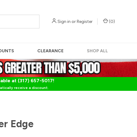
Sign in
or
Register
(
0
)
OUNTS
CLEARANCE
SHOP ALL
lable at (317) 657-5017!
tically receive a discount.
her Edge