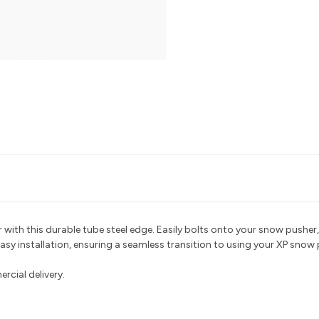
with this durable tube steel edge. Easily bolts onto your snow pusher,
easy installation, ensuring a seamless transition to using your XP snow 
ercial delivery
.