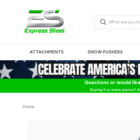
ATTACHMENTS
SNOW PUSHERS
Questions or would like
Buying 5 or more pieces? A
Home