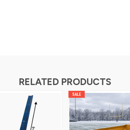
RELATED PRODUCTS
SALE