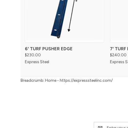
6' TURF PUSHER EDGE
7' TURF
$230.00
$240.00
Express Steel
Express S
Breadcrumb: Home - https://expresssteelinc.com/
Email