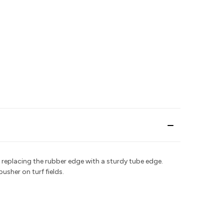
 replacing the rubber edge with a sturdy tube edge.
pusher on turf fields.