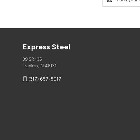
Address
Express Steel
39 SR 135
Franklin, IN 46131
(317) 657-5017