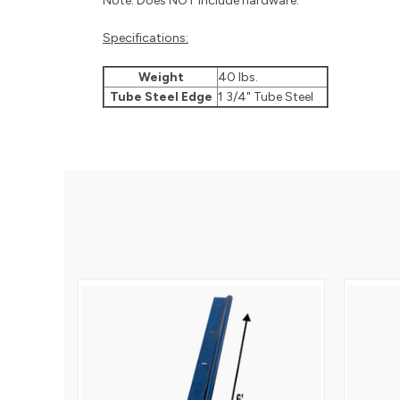
Note: Does NOT include hardware.
Specifications:
Weight
40 lbs.
Tube Steel Edge
1 3/4" Tube Steel