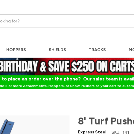
HOPPERS
SHIELDS
TRACKS
M
 to place an order over the phone? Our sales team is avai
dd 5 or more Attachments, Hoppers, or Snow Pushers to your cart to automa
8' Turf Pus
Express Steel
SKU:
141