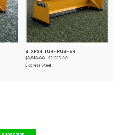
8′ XP24 TURF PUSHER
$2,810.00
$2,625.00
Express Steel