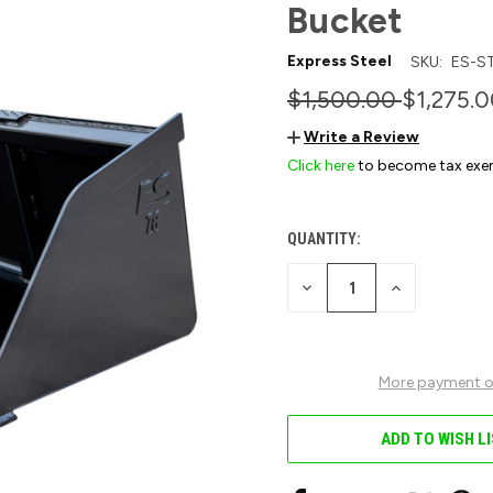
Bucket
Express Steel
SKU:
ES-S
$1,500.00
$1,275.
Write a Review
Click here
to become tax exe
QUANTITY:
CURRENT
STOCK:
DECREASE
INCREASE
QUANTITY
QUANTITY
OF
OF
UNDEFINED
UNDEFINED
More payment o
ADD TO WISH L