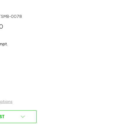
TSMB-0078
00
mpt.
ptions
IST