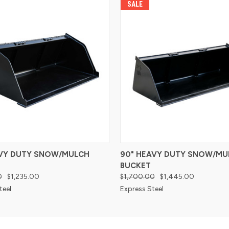
SALE
AVY DUTY SNOW/MULCH
90" HEAVY DUTY SNOW/MU
BUCKET
0
$1,235.00
$1,700.00
$1,445.00
teel
Express Steel