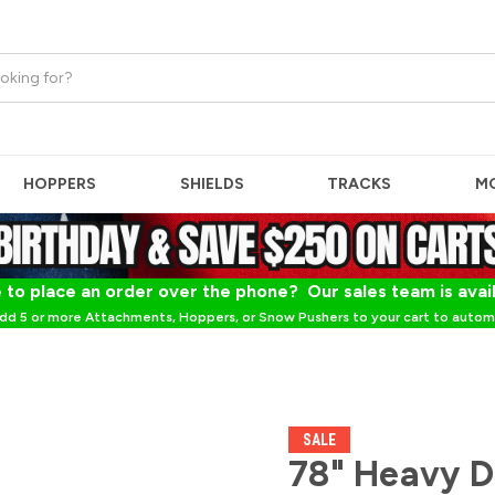
HOPPERS
SHIELDS
TRACKS
M
 to place an order over the phone? Our sales team is avai
dd 5 or more Attachments, Hoppers, or Snow Pushers to your cart to automa
SALE
78" Heavy 