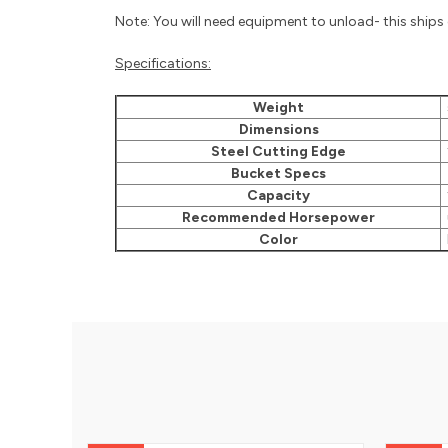
Note: You will need equipment to unload- this ships o
Specifications:
Weight
Dimensions
7
Steel Cutting Edge
1
Bucket Specs
3
Capacity
1
Recommended Horsepower
Color