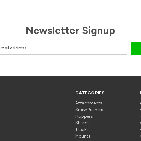
Newsletter Signup
CATEGORIES
Attachments
Snow Pushers
Hoppers
Shields
Tracks
Mounts