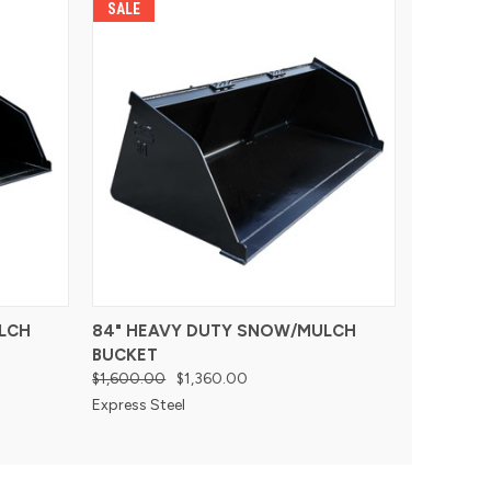
SALE
LCH
84" HEAVY DUTY SNOW/MULCH
BUCKET
$1,600.00
$1,360.00
Express Steel