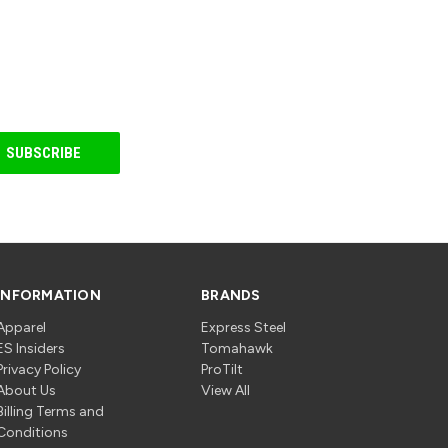
INFORMATION
BRANDS
Apparel
Express Steel
ES Insiders
Tomahawk
Privacy Policy
ProTilt
About Us
View All
Billing Terms and
Conditions