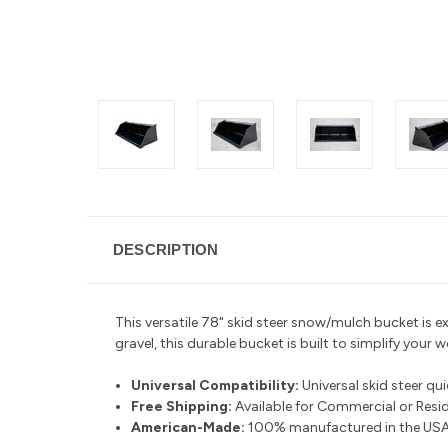
DESCRIPTION
This versatile 78" skid steer snow/mulch bucket is ex
gravel, this durable bucket is built to simplify your 
Universal Compatibility:
Universal skid steer qu
Free Shipping:
Available for Commercial or Reside
American-Made:
100% manufactured in the USA 