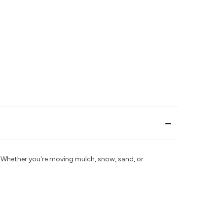
Whether you're moving mulch, snow, sand, or