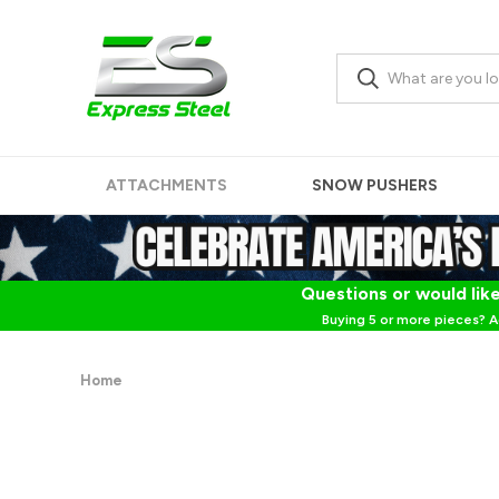
ATTACHMENTS
SNOW PUSHERS
Questions or would like
Buying 5 or more pieces? A
Home