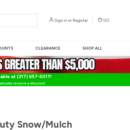
Sign in
or
Register
(
0
)
OUNTS
CLEARANCE
SHOP ALL
lable at (317) 657-5017!
tically receive a discount.
Duty Snow/Mulch