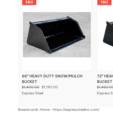
SALE
SALE
66" HEAVY DUTY SNOW/MULCH
72" HE
BUCKET
BUCKET
$1,400.00
$1,190.00
$1,450.0
Express Steel
Express S
Breadcrumb: Home - https://expresssteelinc.com/