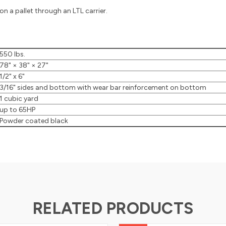
n a pallet through an LTL carrier.
550 lbs.
8" × 38" × 27"
/2" x 6"
/16" sides and bottom with wear bar reinforcement on bottom
 cubic yard
up to 65HP
Powder coated black
RELATED PRODUCTS