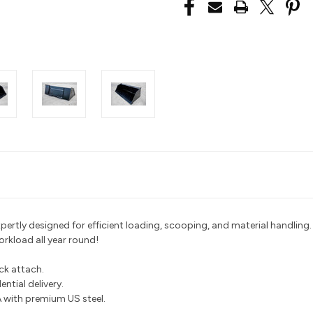
pertly designed for efficient loading, scooping, and material handling.
workload all year round!
ick attach.
ntial delivery.
with premium US steel.