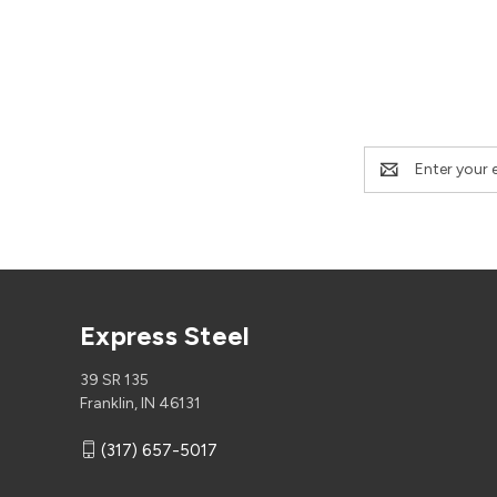
Email
Address
Express Steel
39 SR 135
Franklin, IN 46131
(317) 657-5017