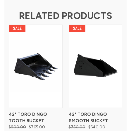
RELATED PRODUCTS
SALE
SALE
42" TORO DINGO
42" TORO DINGO
TOOTH BUCKET
SMOOTH BUCKET
$900.00
$765.00
$750.00
$640.00