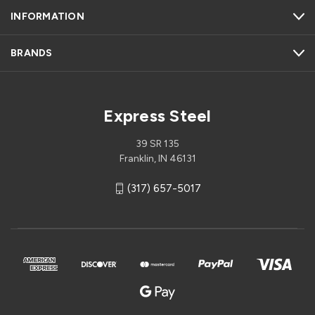
INFORMATION
BRANDS
Express Steel
39 SR 135
Franklin, IN 46131
(317) 657-5017