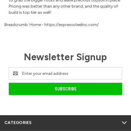
to grab the bigger rocks and leave precious topsoil in place.
Pricing was better than any other brand, and the quality of
build is top tier as well!
Breadcrumb: Home - https://expresssteelinc.com/
Newsletter Signup
Email
Address
CATEGORIES