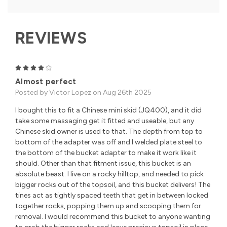
REVIEWS
4
Almost perfect
Posted by Victor Lopez on Aug 26th 2025
I bought this to fit a Chinese mini skid (JQ400), and it did
take some massaging get it fitted and useable, but any
Chinese skid owner is used to that. The depth from top to
bottom of the adapter was off and I welded plate steel to
the bottom of the bucket adapter to make it work like it
should. Other than that fitment issue, this bucket is an
absolute beast. I live on a rocky hilltop, and needed to pick
bigger rocks out of the topsoil, and this bucket delivers! The
tines act as tightly spaced teeth that get in between locked
together rocks, popping them up and scooping them for
removal. I would recommend this bucket to anyone wanting