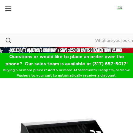
Questions or would like to place an order over the
phone? Our sales team is available at (317) 657-5017!
Buying 5 or more pieces? Add 5 or more Attachments, Hoppers, or Snow
Pushers to your cart to automatically receive a discount.