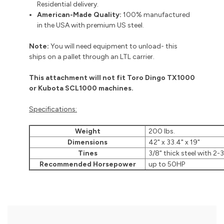
Residential delivery.
American-Made Quality:
100% manufactured
in the USA with premium US steel.
Note:
You will need equipment to unload- this
ships on a pallet through an LTL carrier.
This attachment will not fit Toro Dingo TX1000
or Kubota SCL1000 machines.
Specifications:
Weight
200 lbs.
Dimensions
42" x 33.4" x 19"
Tines
3/8" thick steel with 2-
Recommended Horsepower
up to 50HP