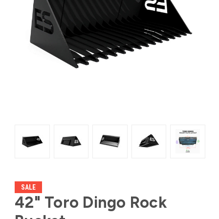
SALE
42" Toro Dingo Rock