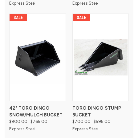
Express Steel
Express Steel
SALE
SALE
42" TORO DINGO
TORO DINGO STUMP
SNOW/MULCH BUCKET
BUCKET
$900.00
$765.00
$700.00
$595.00
Express Steel
Express Steel