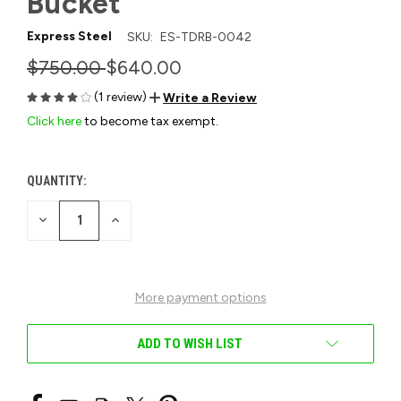
Bucket
Express Steel
SKU:
ES-TDRB-0042
$750.00
$640.00
(1 review)
Write a Review
Click here
to become tax exempt.
QUANTITY:
CURRENT
STOCK:
DECREASE
INCREASE
QUANTITY
QUANTITY
OF
OF
UNDEFINED
UNDEFINED
More payment options
ADD TO WISH LIST