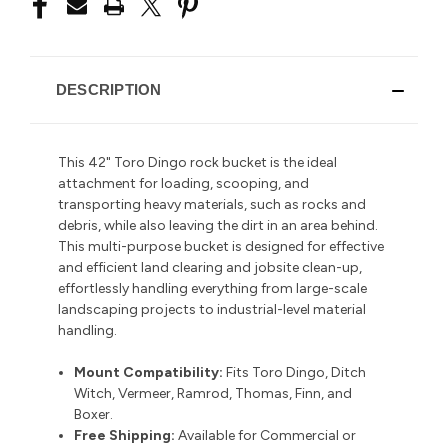
DESCRIPTION
This 42" Toro Dingo rock bucket is the ideal
attachment for loading, scooping, and
transporting heavy materials, such as rocks and
debris, while also leaving the dirt in an area behind.
This multi-purpose bucket is designed for effective
and efficient land clearing and jobsite clean-up,
effortlessly handling everything from large-scale
landscaping projects to industrial-level material
handling.
Mount Compatibility:
Fits Toro Dingo, Ditch
Witch, Vermeer, Ramrod, Thomas, Finn, and
Boxer.
Free Shipping:
Available for Commercial or