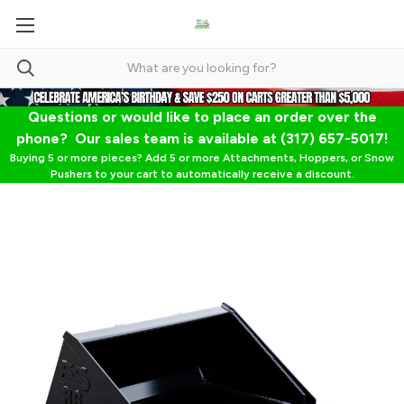
Questions or would like to place an order over the
phone? Our sales team is available at (317) 657-5017!
Buying 5 or more pieces? Add 5 or more Attachments, Hoppers, or Snow
Pushers to your cart to automatically receive a discount.