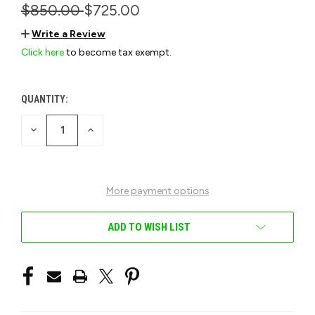
$850.00
$725.00
Write a Review
Click here
to become tax exempt.
QUANTITY:
CURRENT
STOCK:
DECREASE
INCREASE
QUANTITY
QUANTITY
OF
OF
UNDEFINED
UNDEFINED
More payment options
ADD TO WISH LIST