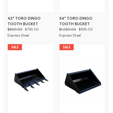
42" TORO DINGO
54" TORO DINGO
TOOTH BUCKET
TOOTH BUCKET
$900.00
$765.00
$1,050.00
$895.00
Express Steel
Express Steel
SALE
SALE