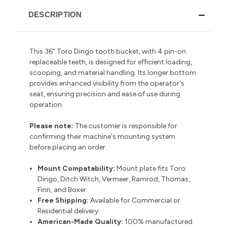
DESCRIPTION
This 36" Toro Dingo tooth bucket, with 4 pin-on
replaceable teeth, is designed for efficient loading,
scooping, and material handling.
Its longer bottom
provides enhanced visibility from the operator's
seat, ensuring precision and ease of use during
operation.
Please note:
The customer is responsible for
confirming their machine's mounting system
before placing an order.
Mount Compatability:
Mount plate fits Toro
Dingo, Ditch Witch, Vermeer, Ramrod, Thomas,
Finn, and Boxer.
Free Shipping:
Available for Commercial or
Residential delivery
American-Made Quality:
100% manufactured