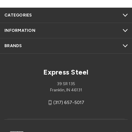
CATEGORIES
INFORMATION
BRANDS
Express Steel
39 SR 135
Franklin, IN 46131
(317) 657-5017