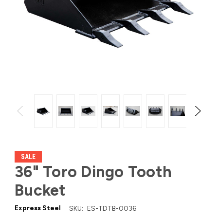
SALE
36" Toro Dingo Tooth
Bucket
Express Steel
SKU:
ES-TDTB-0036