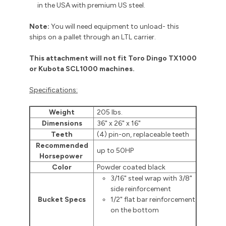
in the USA with premium US steel.
Note:
You will need equipment to unload- this
ships on a pallet through an LTL carrier.
This attachment will not fit Toro Dingo TX1000
or Kubota SCL1000 machines.
Specifications:
Weight
205 lbs.
Dimensions
36" x 26" x 16"
Teeth
(4) pin-on, replaceable teeth
Recommended
up to 50HP
Horsepower
Color
Powder coated black
3/16" steel wrap with 3/8"
side reinforcement
Bucket Specs
1/2" flat bar reinforcement
on the bottom