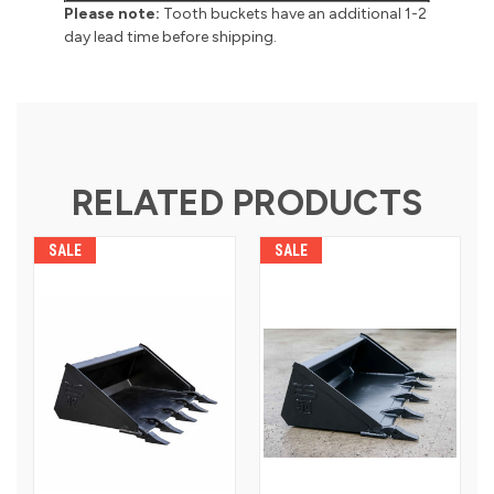
Please note:
Tooth buckets have an additional 1-2
day lead time before shipping.
RELATED PRODUCTS
SALE
SALE