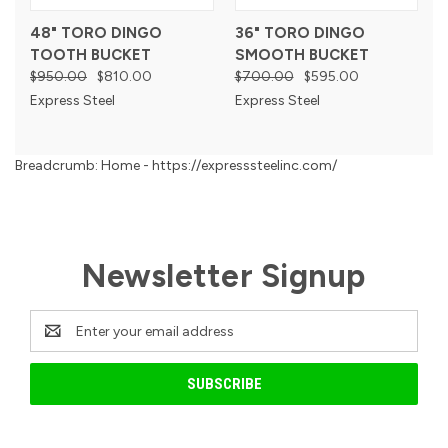
48" TORO DINGO
36" TORO DINGO
TOOTH BUCKET
SMOOTH BUCKET
$950.00
$810.00
$700.00
$595.00
Express Steel
Express Steel
Breadcrumb: Home - https://expresssteelinc.com/
Newsletter Signup
Email
Address