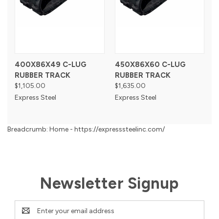
400X86X49 C-LUG
450X86X60 C-LUG
RUBBER TRACK
RUBBER TRACK
$1,105.00
$1,635.00
Express Steel
Express Steel
Breadcrumb: Home - https://expresssteelinc.com/
Newsletter Signup
Email
Address