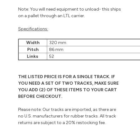
Note: You will need equipment to unload- this ships
on a pallet through an LTL carrier.
Specifications:
Width
320 mm
Pitch
86 mm
Links
52
THE LISTED PRICE IS FOR A SINGLE TRACK. IF
YOU NEED A SET OF TWO TRACKS, MAKE SURE
YOU ADD (2) OF THESE ITEMS TO YOUR CART
BEFORE CHECKOUT.
Please note: Our tracks are imported, as there are
no U.S. manufacturers for rubber tracks. All track
returns are subject to a 20% restocking fee.