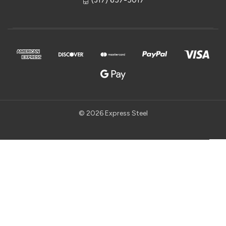
© 2026 Express Steel