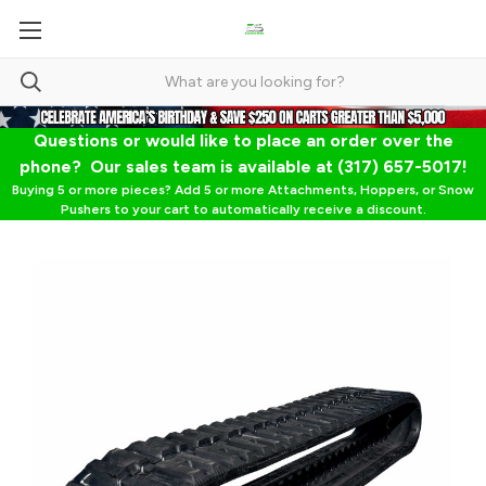
Questions or would like to place an order over the
phone? Our sales team is available at (317) 657-5017!
Buying 5 or more pieces? Add 5 or more Attachments, Hoppers, or Snow
Pushers to your cart to automatically receive a discount.