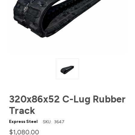
320x86x52 C-Lug Rubber
Track
Express Steel
SKU:
3647
$1,080.00