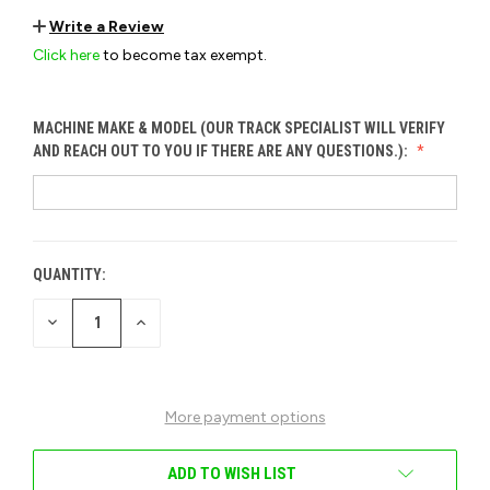
Write a Review
Click here
to become tax exempt.
MACHINE MAKE & MODEL (OUR TRACK SPECIALIST WILL VERIFY
AND REACH OUT TO YOU IF THERE ARE ANY QUESTIONS.):
QUANTITY:
CURRENT
STOCK:
DECREASE
INCREASE
QUANTITY
QUANTITY
OF
OF
UNDEFINED
UNDEFINED
More payment options
ADD TO WISH LIST