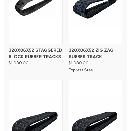
320X86X52 STAGGERED
320X86X52 ZIG ZAG
BLOCK RUBBER TRACKS
RUBBER TRACK
$1,080.00
$1,080.00
Express Steel