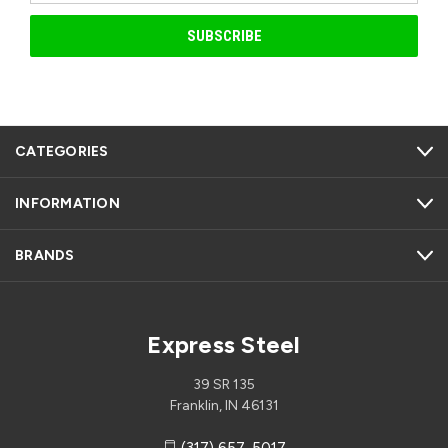
CATEGORIES
INFORMATION
BRANDS
Express Steel
39 SR 135
Franklin, IN 46131
(317) 657-5017