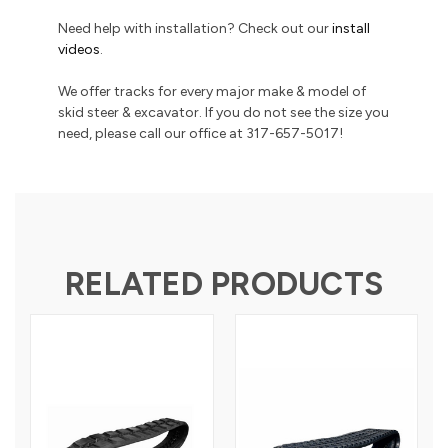
Need help with installation? Check out our
install
videos
.
We offer tracks for every major make & model of
skid steer & excavator. If you do not see the size you
need, please call our office at 317-657-5017!
RELATED PRODUCTS