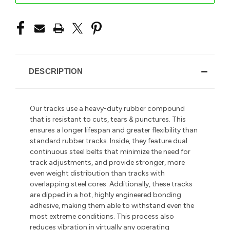
DESCRIPTION
Our tracks use a heavy-duty rubber compound
that is resistant to cuts, tears & punctures. This
ensures a longer lifespan and greater flexibility than
standard rubber tracks. Inside, they feature dual
continuous steel belts that minimize the need for
track adjustments, and provide stronger, more
even weight distribution than tracks with
overlapping steel cores. Additionally, these tracks
are dipped in a hot, highly engineered bonding
adhesive, making them able to withstand even the
most extreme conditions. This process also
reduces vibration in
virtually any operating