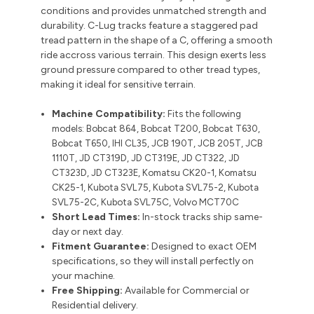
conditions and provides unmatched strength and
durability. C-Lug tracks feature a staggered pad
tread pattern in the shape of a C, offering a smooth
ride accross various terrain. This design exerts less
ground pressure compared to other tread types,
making it ideal for sensitive terrain.
Machine Compatibility:
Fits the following
models:
Bobcat 864, Bobcat T200, Bobcat T630,
Bobcat T650, IHI CL35, JCB 190T, JCB 205T, JCB
1110T, JD CT319D, JD CT319E, JD CT322, JD
CT323D, JD CT323E, Komatsu CK20-1, Komatsu
CK25-1, Kubota SVL75, Kubota SVL75-2, Kubota
SVL75-2C, Kubota SVL75C, Volvo MCT70C
Short Lead Times:
In-stock tracks ship same-
day or next day.
Fitment Guarantee:
Designed to exact OEM
specifications, so they will install perfectly on
your machine.
Free Shipping:
Available for Commercial or
Residential delivery.