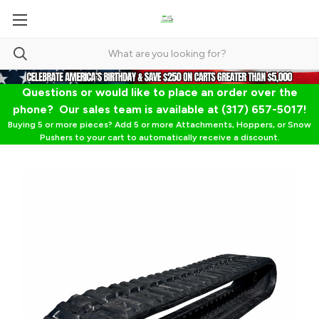
Questions or would like to place an order over the
phone? Our sales team is available at (317) 657-5017!
Buying 5 or more pieces? Add 5 or more Attachments, Hoppers, or Snow
Pushers to your cart to automatically receive a discount.