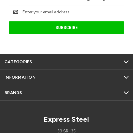
Email
Address
CATEGORIES
INFORMATION
BRANDS
Express Steel
39 SR 135