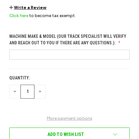
Write a Review
Click here
to become tax exempt.
MACHINE MAKE & MODEL (OUR TRACK SPECIALIST WILL VERIFY
AND REACH OUT TO YOU IF THERE ARE ANY QUESTIONS.):
QUANTITY:
CURRENT
STOCK:
DECREASE
INCREASE
QUANTITY
QUANTITY
OF
OF
UNDEFINED
UNDEFINED
More payment options
ADD TO WISH LIST