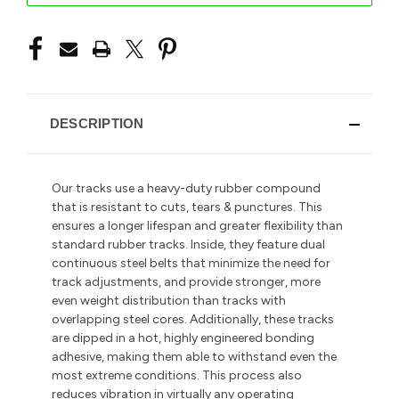
DESCRIPTION
Our tracks use a heavy-duty rubber compound
that is resistant to cuts, tears & punctures. This
ensures a longer lifespan and greater flexibility than
standard rubber tracks. Inside, they feature dual
continuous steel belts that minimize the need for
track adjustments, and provide stronger, more
even weight distribution than tracks with
overlapping steel cores. Additionally, these tracks
are dipped in a hot, highly engineered bonding
adhesive, making them able to withstand even the
most extreme conditions. This process also
reduces vibration in
virtually any operating