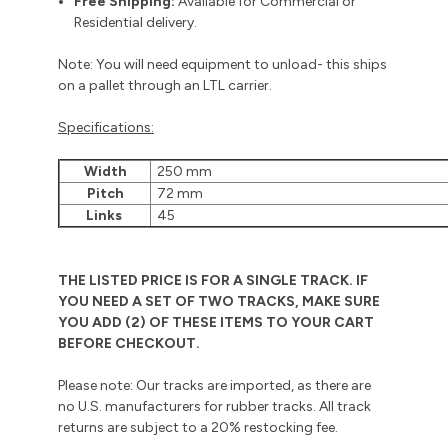
Free Shipping:
Available for Commercial or
Residential delivery.
Note: You will need equipment to unload- this ships
on a pallet through an LTL carrier.
Specifications:
Width
250 mm
Pitch
72 mm
Links
45
THE LISTED PRICE IS FOR A SINGLE TRACK. IF
YOU NEED A SET OF TWO TRACKS, MAKE SURE
YOU ADD (2) OF THESE ITEMS TO YOUR CART
BEFORE CHECKOUT.
Please note: Our tracks are imported, as there are
no U.S. manufacturers for rubber tracks. All track
returns are subject to a 20% restocking fee.