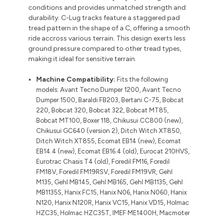
conditions and provides unmatched strength and
durability. C-Lug tracks feature a staggered pad
tread pattern in the shape of a C, offering a smooth
ride accross various terrain. This design exerts less
ground pressure compared to other tread types,
making it ideal for sensitive terrain.
Machine Compatibility:
Fits the following
models:
Avant Tecno Dumper 1200, Avant Tecno
Dumper 1500, Baraldi FB203, Bertani C-75, Bobcat
220, Bobcat 320, Bobcat 322, Bobcat MT85,
Bobcat MT100, Boxer 118, Chikusui CC800 (new),
Chikusui GC640 (version 2), Ditch Witch XT850,
Ditch Witch XT855, Ecomat EB14 (new), Ecomat
EB14.4 (new), Ecomat EB16.4 (old), Eurocat 210HVS,
Eurotrac Chasis T4 (old), Foredil FM16, Foredil
FM18V, Foredil FM19RSV, Foredil FM19VR, Gehl
M135, Gehl MB145, Gehl MB165, Gehl MB1135, Gehl
MB1135S, Hanix FC15, Hanix N06, Hanix N060, Hanix
N120, Hanix N120R, Hanix VC15, Hanix VD15, Holmac
HZC35, Holmac HZC35T, IMEF ME1400H, Macmoter