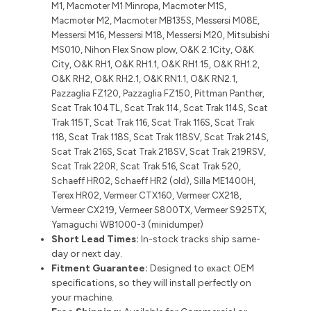
M1, Macmoter M1 Minropa, Macmoter M1S,
Macmoter M2, Macmoter MB135S, Messersi M08E,
Messersi M16, Messersi M18, Messersi M20, Mitsubishi
MS010, Nihon Flex Snow plow, O&K 2.1City, O&K
City, O&K RH1, O&K RH1.1, O&K RH1.15, O&K RH1.2,
O&K RH2, O&K RH2.1, O&K RN1.1, O&K RN2.1,
Pazzaglia FZ120, Pazzaglia FZ150, Pittman Panther,
Scat Trak 104TL, Scat Trak 114, Scat Trak 114S, Scat
Trak 115T, Scat Trak 116, Scat Trak 116S, Scat Trak
118, Scat Trak 118S, Scat Trak 118SV, Scat Trak 214S,
Scat Trak 216S, Scat Trak 218SV, Scat Trak 219RSV,
Scat Trak 220R, Scat Trak 516, Scat Trak 520,
Schaeff HR02, Schaeff HR2 (old), Silla ME1400H,
Terex HR02, Vermeer CTX160, Vermeer CX218,
Vermeer CX219, Vermeer S800TX, Vermeer S925TX,
Yamaguchi WB1000-3 (minidumper)
Short Lead Times:
In-stock tracks ship same-
day or next day.
Fitment Guarantee:
Designed to exact OEM
specifications, so they will install perfectly on
your machine.