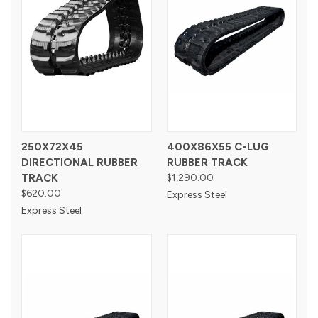
250X72X45
400X86X55 C-LUG
DIRECTIONAL RUBBER
RUBBER TRACK
TRACK
$1,290.00
$620.00
Express Steel
Express Steel