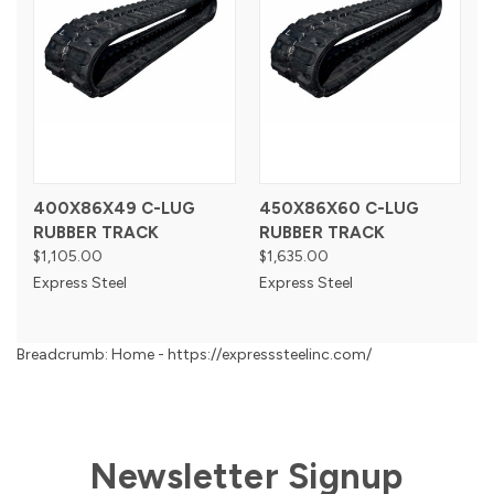
400X86X49 C-LUG
450X86X60 C-LUG
RUBBER TRACK
RUBBER TRACK
$1,105.00
$1,635.00
Express Steel
Express Steel
Breadcrumb: Home - https://expresssteelinc.com/
Newsletter Signup