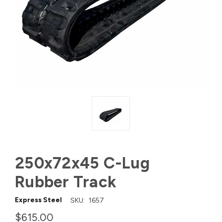
250x72x45 C-Lug
Rubber Track
Express Steel
SKU:
1657
$615.00