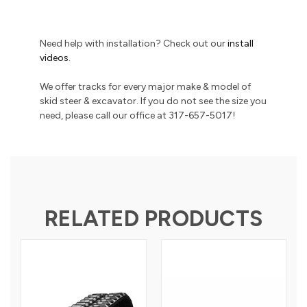
Need help with installation? Check out our
install
videos
.
We offer tracks for every major make & model of
skid steer & excavator. If you do not see the size you
need, please call our office at 317-657-5017!
RELATED PRODUCTS