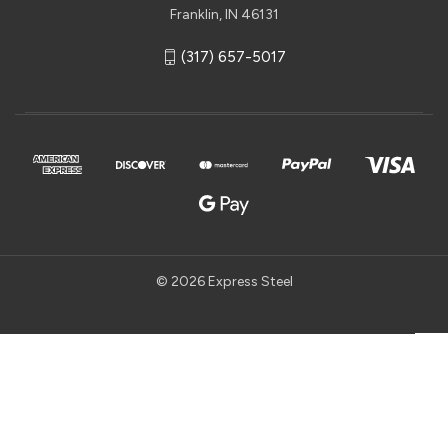
Franklin, IN 46131
(317) 657-5017
© 2026 Express Steel