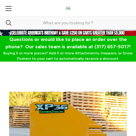
Questions or would like to place an order over the
phone? Our sales team is available at (317) 657-5017!
Buying 5 or more pieces? Add 5 or more Attachments, Hoppers, or Snow
Pushers to your cart to automatically receive a discount.