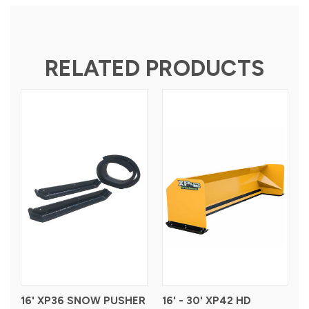
RELATED PRODUCTS
16' XP36 SNOW PUSHER
16' - 30' XP42 HD