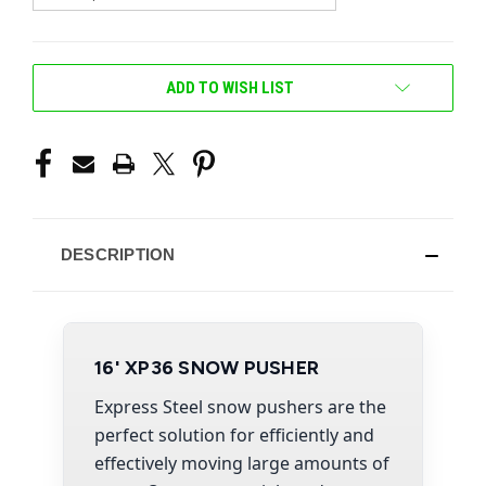
CURRENT
ADD TO WISH LIST
STOCK:
DESCRIPTION
16' XP36 SNOW PUSHER
Express Steel snow pushers are the
perfect solution for efficiently and
effectively moving large amounts of