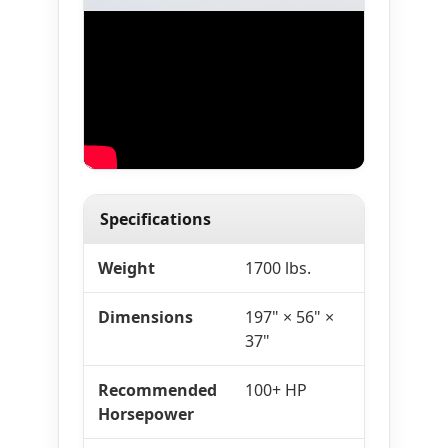
Specifications
Weight
1700 lbs.
Dimensions
197" × 56" ×
37"
Recommended
100+ HP
Horsepower