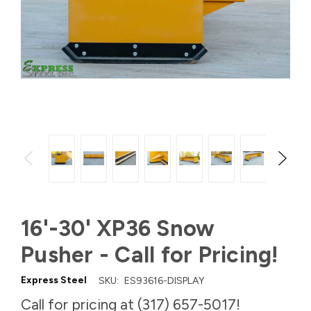
16'-30' XP36 Snow
Pusher - Call for Pricing!
Express Steel
SKU:
ES93616-DISPLAY
Call for pricing at (317) 657-5017!