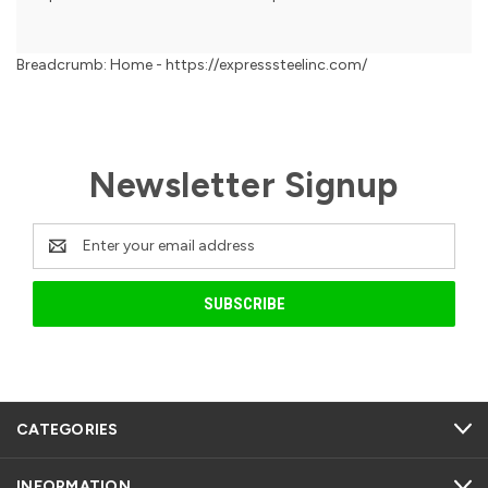
Breadcrumb: Home - https://expresssteelinc.com/
Newsletter Signup
Email
Address
CATEGORIES
INFORMATION