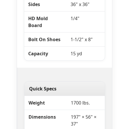
Sides
36" x 36"
HD Mold
1/4"
Board
Bolt On Shoes
1-1/2" x 8"
Capacity
15 yd
Quick Specs
Weight
1700 lbs.
Dimensions
197" × 56" ×
37"