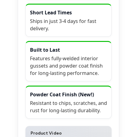
Short Lead Times
Ships in just 3-4 days for fast
delivery.
Built to Last
Features fully-welded interior
gussets and powder coat finish
for long-lasting performance.
Powder Coat Finish (New!)
Resistant to chips, scratches, and
rust for long-lasting durability.
Product Video