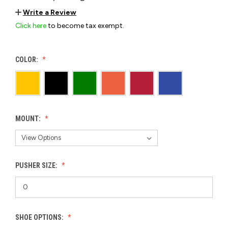
Write a Review
Click here
to become tax exempt.
COLOR:
MOUNT:
PUSHER SIZE:
SHOE OPTIONS: