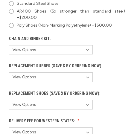
Standard Steel Shoes
AR400 Shoes (5x stronger than standard steel)
+$200.00
Poly Shoes (Non-Marking Polyethylene) +$500.00
CHAIN AND BINDER KIT:
REPLACEMENT RUBBER (SAVE $ BY ORDERING NOW):
REPLACEMENT SHOES (SAVE $ BY ORDERING NOW):
DELIVERY FEE FOR WESTERN STATES: