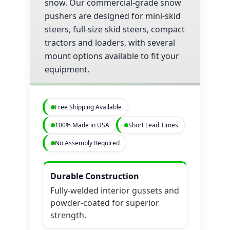
snow. Our commercial-grade snow
pushers are designed for mini-skid
steers, full-size skid steers, compact
tractors and loaders, with several
mount options available to fit your
equipment.
Free Shipping Available
100% Made in USA
Short Lead Times
No Assembly Required
Durable Construction
Fully-welded interior gussets and
powder-coated for superior
strength.