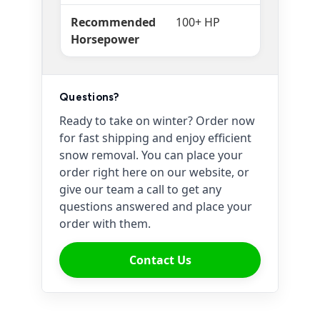
Recommended
100+ HP
Horsepower
Questions?
Ready to take on winter? Order now
for fast shipping and enjoy efficient
snow removal. You can place your
order right here on our website, or
give our team a call to get any
questions answered and place your
order with them.
Contact Us