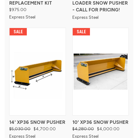
REPLACEMENT KIT
LOADER SNOW PUSHER
$975.00
- CALL FOR PRICING!
Express Steel
Express Steel
SALE
SALE
14' XP36 SNOW PUSHER
10' XP36 SNOW PUSHER
$5,030.00
$4,700.00
$4,280.00
$4,000.00
Express Steel
Express Steel