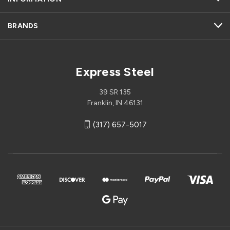
BRANDS
Express Steel
39 SR 135
Franklin, IN 46131
(317) 657-5017