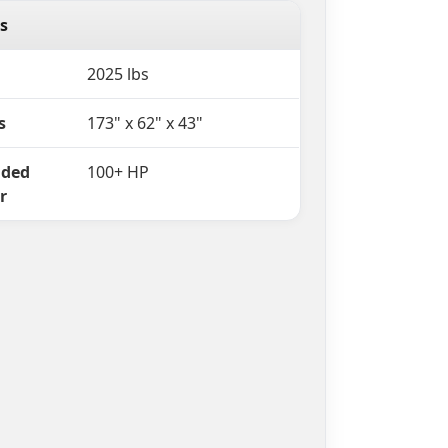
s
2025 lbs
s
173" x 62" x 43"
ded
100+ HP
r