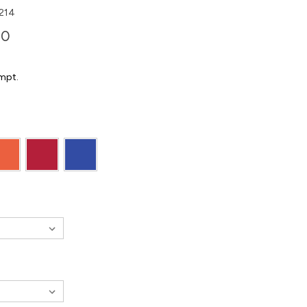
214
00
mpt.