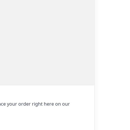
ace your order right here on our