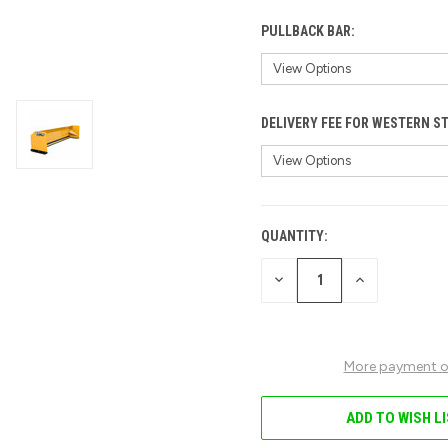
PULLBACK BAR:
DELIVERY FEE FOR WESTERN S
QUANTITY:
CURRENT
STOCK:
DECREASE
INCREASE
QUANTITY
QUANTITY
OF
OF
UNDEFINED
UNDEFINED
More payment o
ADD TO WISH L