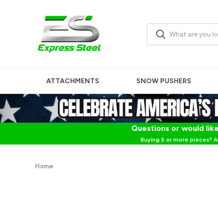
ATTACHMENTS
SNOW PUSHERS
Questions or would like
Buying 5 or more pieces? A
Home