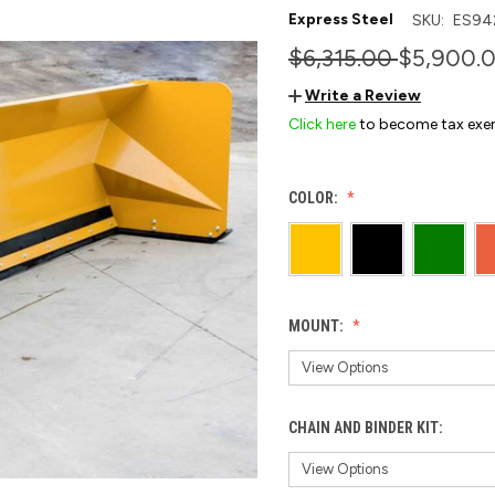
Express Steel
SKU:
ES94
$6,315.00
$5,900.
Write a Review
Click here
to become tax exe
COLOR:
MOUNT:
CHAIN AND BINDER KIT: