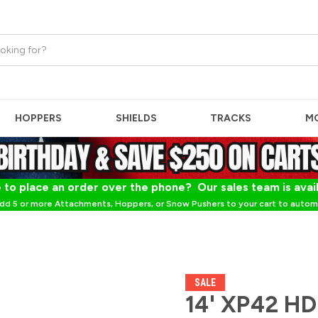
HOPPERS
SHIELDS
TRACKS
M
 to place an order over the phone? Our sales team is avai
dd 5 or more Attachments, Hoppers, or Snow Pushers to your cart to automa
SALE
14' XP42 HD