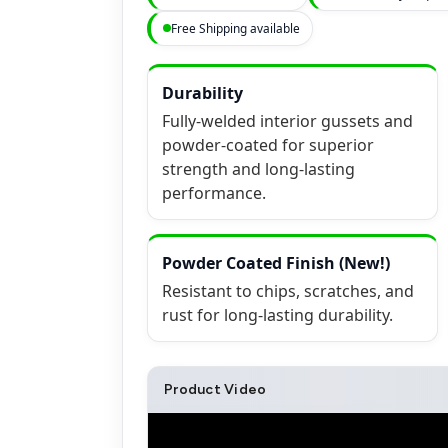
Free Shipping available
Durability
Fully-welded interior gussets and
powder-coated for superior
strength and long-lasting
performance.
Powder Coated Finish (New!)
Resistant to chips, scratches, and
rust for long-lasting durability.
Product Video