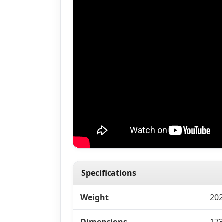
Specifications
Weight
202
Dimensions
173