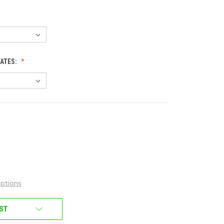
TATES:
ptions
IST