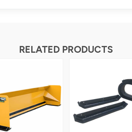
RELATED PRODUCTS