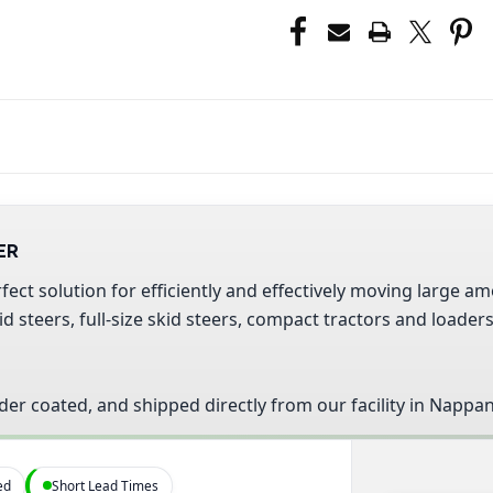
ER
fect solution for efficiently and effectively moving large
 steers, full-size skid steers, compact tractors and loader
der coated, and shipped directly from our facility in Nappan
ed
Short Lead Times