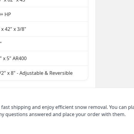
0+ HP
 x 42" x 3/8"
"
" x 5" AR400
/2" x 8" - Adjustable & Reversible
fast shipping and enjoy efficient snow removal. You can pl
 any questions answered and place your order with them.