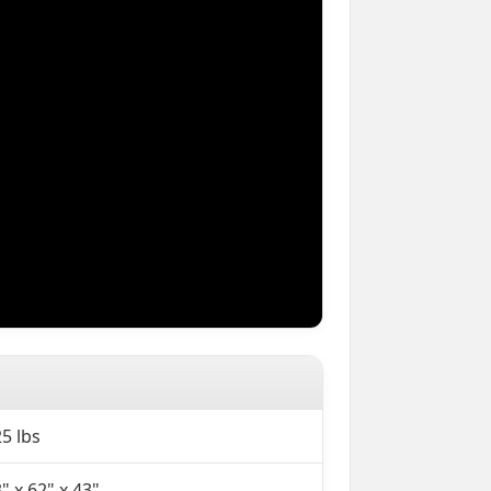
5 lbs
" x 62" x 43"