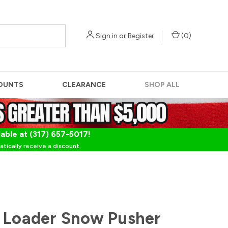
Sign in
or
Register
(
0
)
OUNTS
CLEARANCE
SHOP ALL
lable at (317) 657-5017!
tically receive a discount.
 Loader Snow Pusher