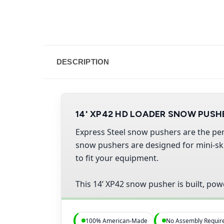
DESCRIPTION
14' XP42 HD LOADER SNOW PUSH
Express Steel snow pushers are the per
snow pushers are designed for mini-skid
to fit your equipment.
This 14’ XP42 snow pusher is built, pow
100% American-Made
No Assembly Requir