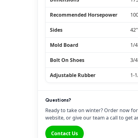
Recommended Horsepower
10
Sides
42"
Mold Board
1/4
Bolt On Shoes
3/4
Adjustable Rubber
1-1
Questions?
Ready to take on winter? Order now for 
website, or give our team a call to get
Contact Us