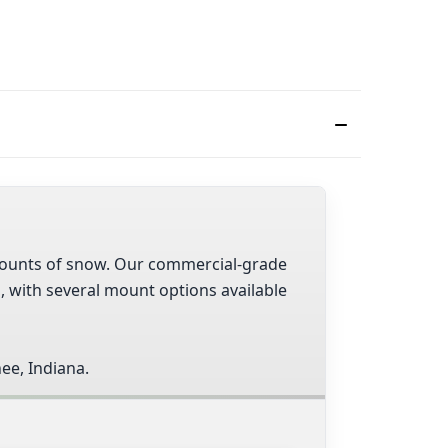
 amounts of snow. Our commercial-grade
s, with several mount options available
ee, Indiana.