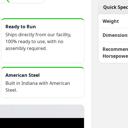
Quick Spec
Weight
Ready to Run
Ships directly from our facility,
Dimension
100% ready to use, with no
assembly required.
Recommen
Horsepowe
American Steel
Built in Indiana with American
Steel.