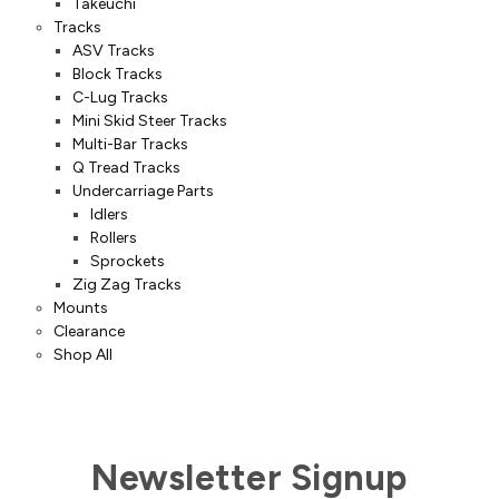
Takeuchi
Tracks
ASV Tracks
Block Tracks
C-Lug Tracks
Mini Skid Steer Tracks
Multi-Bar Tracks
Q Tread Tracks
Undercarriage Parts
Idlers
Rollers
Sprockets
Zig Zag Tracks
Mounts
Clearance
Shop All
Newsletter Signup