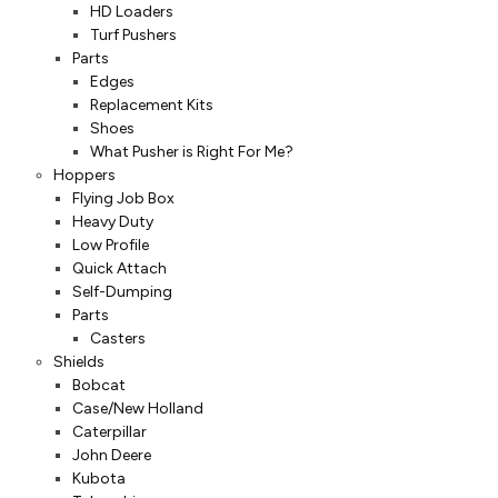
HD Loaders
Turf Pushers
Parts
Edges
Replacement Kits
Shoes
What Pusher is Right For Me?
Hoppers
Flying Job Box
Heavy Duty
Low Profile
Quick Attach
Self-Dumping
Parts
Casters
Shields
Bobcat
Case/New Holland
Caterpillar
John Deere
Kubota