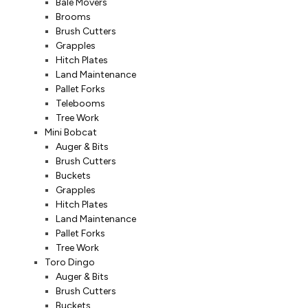
Bale Movers
Brooms
Brush Cutters
Grapples
Hitch Plates
Land Maintenance
Pallet Forks
Telebooms
Tree Work
Mini Bobcat
Auger & Bits
Brush Cutters
Buckets
Grapples
Hitch Plates
Land Maintenance
Pallet Forks
Tree Work
Toro Dingo
Auger & Bits
Brush Cutters
Buckets