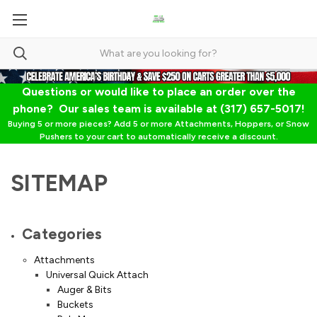
Questions or would like to place an order over the
phone? Our sales team is available at (317) 657-5017!
Buying 5 or more pieces? Add 5 or more Attachments, Hoppers, or Snow
Pushers to your cart to automatically receive a discount.
SITEMAP
Categories
Attachments
Universal Quick Attach
Auger & Bits
Buckets