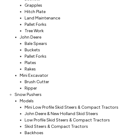
Grapples
Hitch Plate
Land Maintenance
Pallet Forks
Tree Work
John Deere
Bale Spears
Buckets
Pallet Forks
Plates
Rakes
Mini Excavator
Brush Cutter
Ripper
Snow Pushers
Models
Mini Low Profile Skid Steers & Compact Tractors
John Deere & New Holland Skid Steers
Low Profile Skid Steers & Compact Tractors
Skid Steers & Compact Tractors
Backhoes