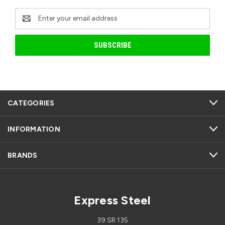
Email
Address
CATEGORIES
INFORMATION
BRANDS
Express Steel
39 SR 135