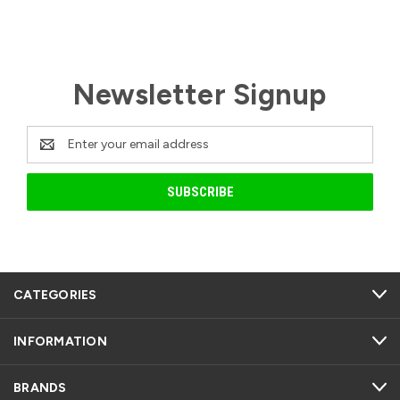
Newsletter Signup
Email
Address
CATEGORIES
INFORMATION
BRANDS