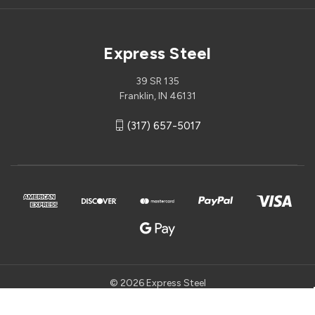
Express Steel
39 SR 135
Franklin, IN 46131
(317) 657-5017
© 2026 Express Steel