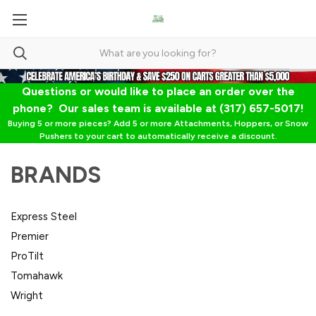
Questions or would like to place an order over the
phone? Our sales team is available at (317) 657-5017!
Buying 5 or more pieces? Add 5 or more Attachments, Hoppers, or Snow
Pushers to your cart to automatically receive a discount.
BRANDS
Express Steel
Premier
ProTilt
Tomahawk
Wright