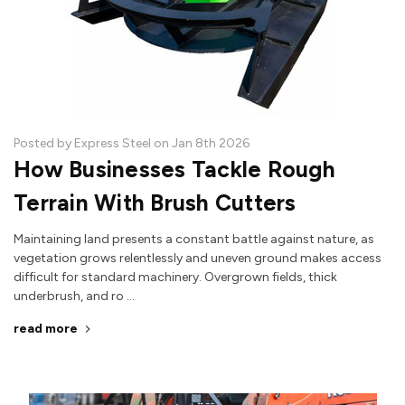
Posted by Express Steel on Jan 8th 2026
How Businesses Tackle Rough
Terrain With Brush Cutters
Maintaining land presents a constant battle against nature, as
vegetation grows relentlessly and uneven ground makes access
difficult for standard machinery. Overgrown fields, thick
underbrush, and ro …
read more