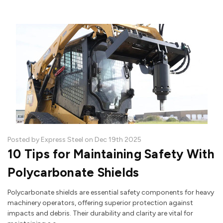
Posted by Express Steel on Dec 19th 2025
10 Tips for Maintaining Safety With
Polycarbonate Shields
Polycarbonate shields are essential safety components for heavy
machinery operators, offering superior protection against
impacts and debris. Their durability and clarity are vital for