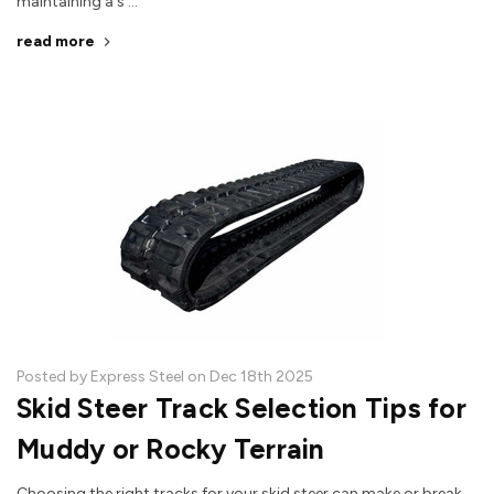
maintaining a s …
read more
Posted by Express Steel on Dec 18th 2025
Skid Steer Track Selection Tips for
Muddy or Rocky Terrain
Choosing the right tracks for your skid steer can make or break