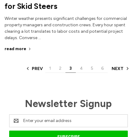
for Skid Steers
Winter weather presents significant challenges for commercial
property managers and construction crews. Every hour spent
clearing a lot translates to labor costs and potential project
delays. Converse …
read more
1
2
3
4
5
6
PREV
NEXT
Newsletter Signup
Email
Address