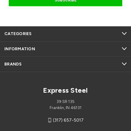
CATEGORIES
INFORMATION
BRANDS
Express Steel
39 SR 135
Franklin, IN 46131
(317) 657-5017