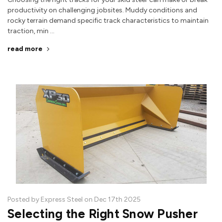
productivity on challenging jobsites. Muddy conditions and
rocky terrain demand specific track characteristics to maintain
traction, min …
read more
Posted by Express Steel on Dec 17th 2025
Selecting the Right Snow Pusher