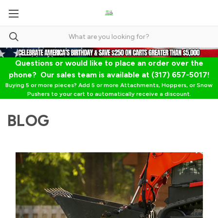
Questions or would like to place an order over the
phone? Our sales team is available at (317) 657-5017!
Buying 5 or more pieces? Add 5 or more Attachments, Hoppers, or Snow
Pushers to your cart to automatically receive a discount.
BLOG