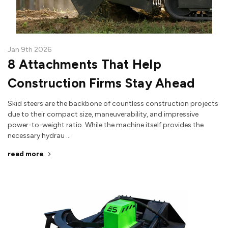
Jan 9th 2026
8 Attachments That Help
Construction Firms Stay Ahead
Skid steers are the backbone of countless construction projects
due to their compact size, maneuverability, and impressive
power-to-weight ratio. While the machine itself provides the
necessary hydrau …
read more