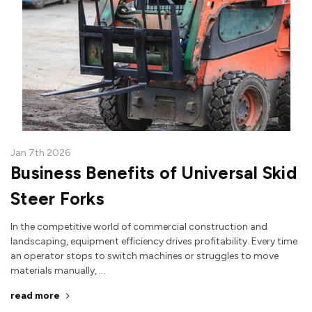
Jan 7th 2026
Business Benefits of Universal Skid
Steer Forks
In the competitive world of commercial construction and
landscaping, equipment efficiency drives profitability. Every time
an operator stops to switch machines or struggles to move
materials manually, …
read more